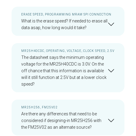
ERASE SPEED, PROGRAMMING MRAM SPI CONNECTION
What is the erase speed? If needed to erase all
data asap, how long would it take?
MR25H40CDC, OPERATING, VOLTAGE, CLOCK SPEED, 2.5V
The datasheet says the minimum operating
voltage for the MR25H40CDC is 3.0V. On the
off chance that this information is available
will it still function at 2.5V but at a lower clock
speed?
MR25H256, FM25V02
Are there any differences that need to be
considered if designing-in MR25H256 with
the FM25V02 as an alternate source?