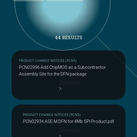
44 RESULTS
PRODUCT CHANGE NOTICES (PCNS)
PCN02996 Add ChipMOS as a Subcontractor
Assembly Site for the DFN package
Download
PRODUCT CHANGE NOTICES (PCNS)
PCN02934 ASE-M DFN for 4Mb SPI Product.pdf
Download