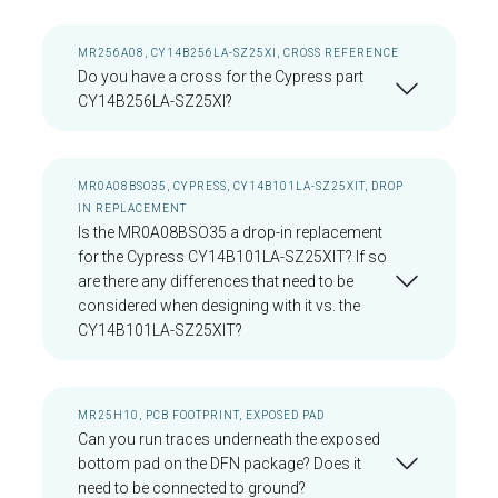
MR256A08, CY14B256LA-SZ25XI, CROSS REFERENCE
Do you have a cross for the Cypress part
CY14B256LA-SZ25XI?
MR0A08BSO35, CYPRESS, CY14B101LA-SZ25XIT, DROP
IN REPLACEMENT
Is the MR0A08BSO35 a drop-in replacement
for the Cypress CY14B101LA-SZ25XIT? If so
are there any differences that need to be
considered when designing with it vs. the
CY14B101LA-SZ25XIT?
MR25H10, PCB FOOTPRINT, EXPOSED PAD
Can you run traces underneath the exposed
bottom pad on the DFN package? Does it
need to be connected to ground?