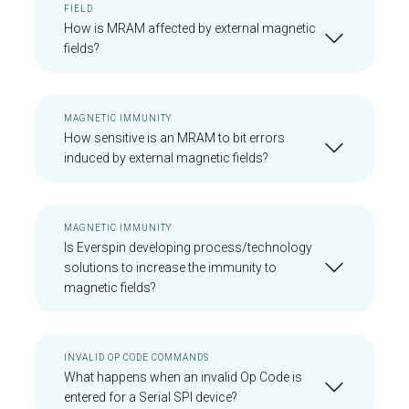
FIELD
How is MRAM affected by external magnetic
fields?
MAGNETIC IMMUNITY
How sensitive is an MRAM to bit errors
induced by external magnetic fields?
MAGNETIC IMMUNITY
Is Everspin developing process/technology
solutions to increase the immunity to
magnetic fields?
INVALID OP CODE COMMANDS
What happens when an invalid Op Code is
entered for a Serial SPI device?