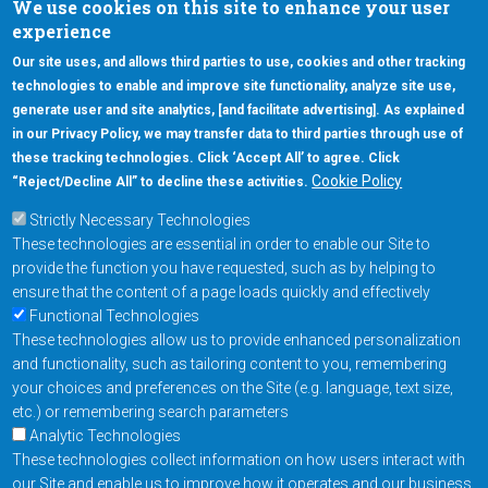
We use cookies on this site to enhance your user
experience
Our site uses, and allows third parties to use, cookies and other tracking
technologies to enable and improve site functionality, analyze site use,
generate user and site analytics, [and facilitate advertising]. As explained
5670 W. Chandler Blvd., Suite 130
in our Privacy Policy, we may transfer data to third parties through use of
Chandler, Arizona 85226
these tracking technologies. Click ‘Accept All’ to agree. Click
+1-877-480-MRAM (6726)
Cookie Policy
“Reject/Decline All” to decline these activities.
Strictly Necessary Technologies
Footer Main Menu
Products
These technologies are essential in order to enable our Site to
Applications
provide the function you have requested, such as by helping to
Order
ensure that the content of a page loads quickly and effectively
Functional Technologies
These technologies allow us to provide enhanced personalization
Design Support
and functionality, such as tailoring content to you, remembering
About
your choices and preferences on the Site (e.g. language, text size,
Follow us on
etc.) or remembering search parameters
Analytic Technologies
These technologies collect information on how users interact with
Footer
Contact Us
Privacy Policy
our Site and enable us to improve how it operates and our business