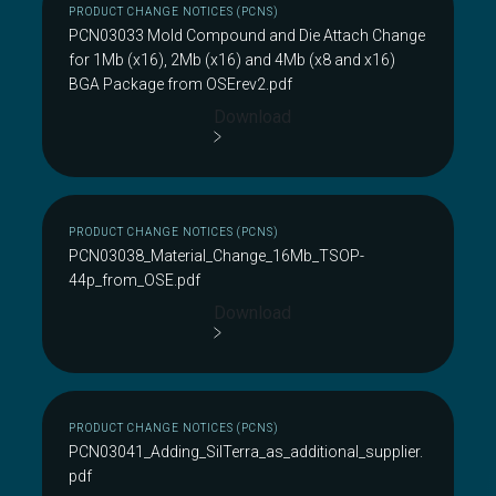
PRODUCT CHANGE NOTICES (PCNS)
PCN03033 Mold Compound and Die Attach Change
for 1Mb (x16), 2Mb (x16) and 4Mb (x8 and x16)
BGA Package from OSErev2.pdf
Download
PRODUCT CHANGE NOTICES (PCNS)
PCN03038_Material_Change_16Mb_TSOP-
44p_from_OSE.pdf
Download
PRODUCT CHANGE NOTICES (PCNS)
PCN03041_Adding_SilTerra_as_additional_supplier.
pdf