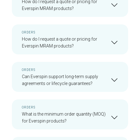
How do I request a quote or pricing for
Everspin MRAM products?
ORDERS
How do I request a quote or pricing for
Everspin MRAM products?
ORDERS
Can Everspin support long-term supply
agreements or lifecycle guarantees?
ORDERS
What is the minimum order quantity (MOQ)
for Everspin products?