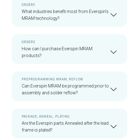
ORDERS
What industries benefit most from Everspin’s
MRAM technology?
ORDERS
How can I purchase Everspin MRAM
products?
PREPROGRAMMING MRAM, REFLOW
Can Everspin MRAM be programmed prior to
assembly and solder reflow?
PACKAGE, ANNEAL, PLATING
Are the Everspin parts Annealed after the lead
frame is plated?