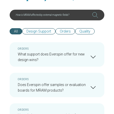
All
Design Support
Orders
Quality
ORDERS
What support does Everspin offer for new
design wins?
ORDERS
Does Everspin offer samples or evaluation
boards for MRAM products?
ORDERS