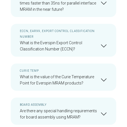
times faster than 35ns for parallel interface
MRAM in the near future?
ECCN, EAR99, EXPORT CONTROL CLASSIFICATION
NUMBER
What is the Everspin Export Control
Classification Number (ECCN)?
CURIE TEMP
What is the value of the Curie Temperature
Point for Everspin MRAM products?
BOARD ASSEMBLY
Are there any special handling requirements
for board assembly using MRAM?