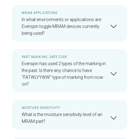
MRAM APPLICATIONS
In what environments or applications are
Everspin toggle MRAM devices currently
being used?
PART MARKING, DATE CODE
Everspin has used 2 types of the marking in
the past. Is there any chance to have
"FATWLYYWW" type of marking from now
on?
MOISTURE SENSITIVITY
What is the moisture sensitivity level of an
MRAM part?