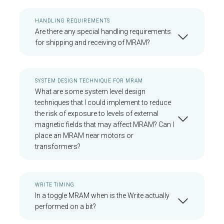
HANDLING REQUIREMENTS
Are there any special handling requirements
for shipping and receiving of MRAM?
SYSTEM DESIGN TECHNIQUE FOR MRAM
What are some system level design
techniques that I could implement to reduce
the risk of exposure to levels of external
magnetic fields that may affect MRAM? Can I
place an MRAM near motors or
transformers?
WRITE TIMING
In a toggle MRAM when is the Write actually
performed on a bit?