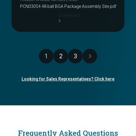
PCN03054 48 ball BGA Package Assembly Site.pdf
Download
Pagination
1
2
3
Page
Page
Page
Looking for Sales Representatives? Click here
Frequently Asked Questions