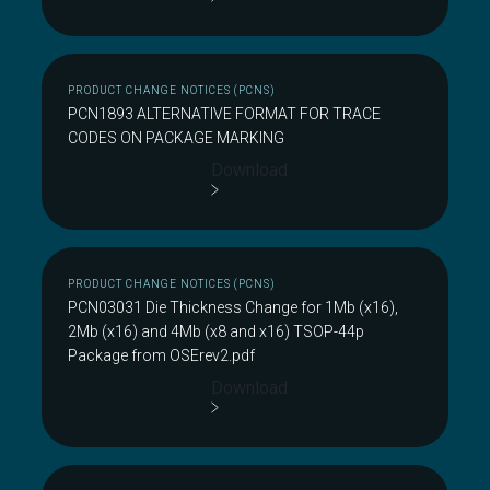
PRODUCT CHANGE NOTICES (PCNS)
PCN1893 ALTERNATIVE FORMAT FOR TRACE
CODES ON PACKAGE MARKING
Download
PRODUCT CHANGE NOTICES (PCNS)
PCN03031 Die Thickness Change for 1Mb (x16),
2Mb (x16) and 4Mb (x8 and x16) TSOP-44p
Package from OSErev2.pdf
Download