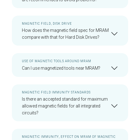
MAGNETIC FIELD, DISK DRIVE
How does the magnetic field spec for MRAM
compare with that for Hard Disk Drives?
USE OF MAGNETIC TOOLS AROUND MRAM
Can I use magnetized tools near MRAM?
MAGNETIC FIELD IMMUNITY STANDARDS
Is there an accepted standard for maximum
allowed magnetic fields for all integrated
circuits?
MAGNETIC IMMUNITY, EFFECT ON MRAM OF MAGNETIC