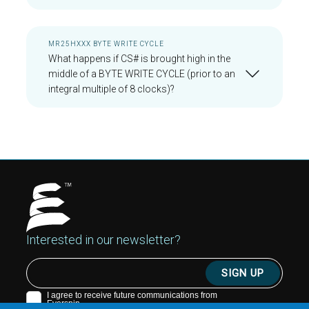
MR25HXXX BYTE WRITE CYCLE
What happens if CS# is brought high in the
middle of a BYTE WRITE CYCLE (prior to an
integral multiple of 8 clocks)?
Interested in our newsletter?