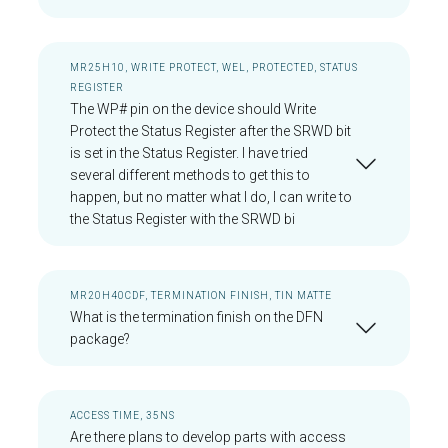
MR25H10, WRITE PROTECT, WEL, PROTECTED, STATUS
REGISTER
The WP# pin on the device should Write
Protect the Status Register after the SRWD bit
is set in the Status Register. I have tried
several different methods to get this to
happen, but no matter what I do, I can write to
the Status Register with the SRWD bi
MR20H40CDF, TERMINATION FINISH, TIN MATTE
What is the termination finish on the DFN
package?
ACCESS TIME, 35NS
Are there plans to develop parts with access