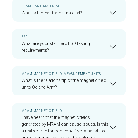
LEADFRAME MATERIAL
What is the leadframe material?
ESD
What are your standard ESD testing
requirements?
MRAM MAGNETIC FIELD, MEASUREMENT UNITS
What is the relationship of the magnetic field
units Oe and A/m?
MRAM MAGNETIC FIELD
I have heard that the magnetic fields
generated by MRAM can cause issues. Is this
a real source for concern? If so, what steps
are recommended to avoid problems?