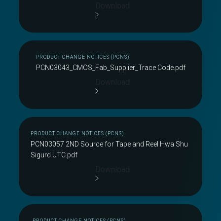
Download
PRODUCT CHANGE NOTICES (PCNS)
PCN03043_CMOS_Fab_Supplier_Trace Code.pdf
Download
PRODUCT CHANGE NOTICES (PCNS)
PCN03057 2ND Source for Tape and Reel Hwa Shu
Sigurd UTC.pdf
Download
PRODUCT CHANGE NOTICES (PCNS)