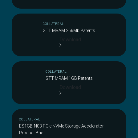
COLLATERAL
STT MRAM 256Mb Patents
Download
COLLATERAL
STT MRAM 1GB Patents
Download
COLLATERAL
ES1GB-N03 PCIe NVMe Storage Accelerator
Product Brief