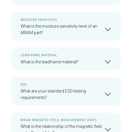
MOISTURE SENSITIVITY
What is the moisture sensitivity level of an
MRAM part?
LEADFRAME MATERIAL
What is the leadframe material?
ESD
What are your standard ESD testing
requirements?
MRAM MAGNETIC FIELD, MEASUREMENT UNITS
What is the relationship of the magnetic field