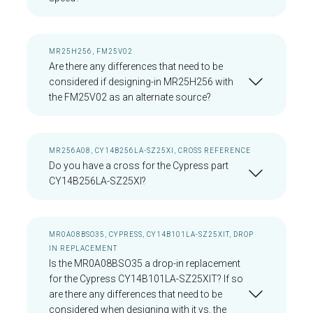
MR25H256, FM25V02
Are there any differences that need to be
considered if designing-in MR25H256 with
the FM25V02 as an alternate source?
MR256A08, CY14B256LA-SZ25XI, CROSS REFERENCE
Do you have a cross for the Cypress part
CY14B256LA-SZ25XI?
MR0A08BSO35, CYPRESS, CY14B101LA-SZ25XIT, DROP
IN REPLACEMENT
Is the MR0A08BSO35 a drop-in replacement
for the Cypress CY14B101LA-SZ25XIT? If so
are there any differences that need to be
considered when designing with it vs. the