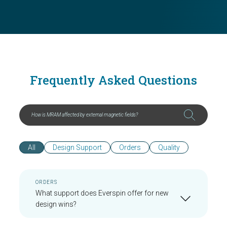
Frequently Asked Questions
All
Design Support
Orders
Quality
ORDERS
What support does Everspin offer for new
design wins?