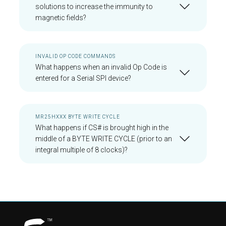
solutions to increase the immunity to
magnetic fields?
INVALID OP CODE COMMANDS
What happens when an invalid Op Code is
entered for a Serial SPI device?
MR25HXXX BYTE WRITE CYCLE
What happens if CS# is brought high in the
middle of a BYTE WRITE CYCLE (prior to an
integral multiple of 8 clocks)?