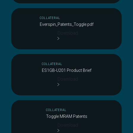
COLLATERAL
Everspin_Patents_Toggle.pdf
Download
COLLATERAL
ES1GB-U201 Product Brief
Download
COLLATERAL
Toggle MRAM Patents
Download