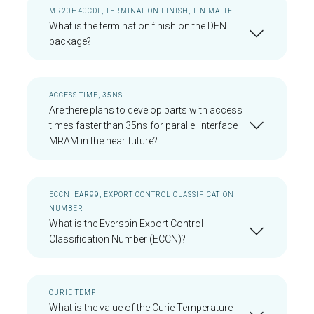
MR20H40CDF, TERMINATION FINISH, TIN MATTE
What is the termination finish on the DFN
package?
ACCESS TIME, 35NS
Are there plans to develop parts with access
times faster than 35ns for parallel interface
MRAM in the near future?
ECCN, EAR99, EXPORT CONTROL CLASSIFICATION
NUMBER
What is the Everspin Export Control
Classification Number (ECCN)?
CURIE TEMP
What is the value of the Curie Temperature