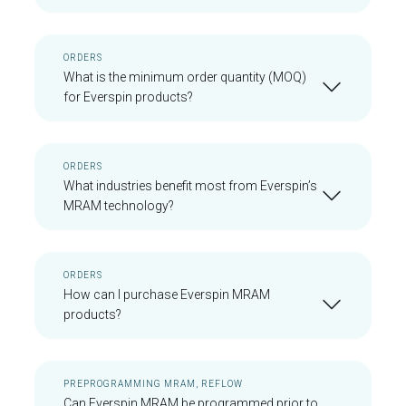
ORDERS
What is the minimum order quantity (MOQ)
for Everspin products?
ORDERS
What industries benefit most from Everspin’s
MRAM technology?
ORDERS
How can I purchase Everspin MRAM
products?
PREPROGRAMMING MRAM, REFLOW
Can Everspin MRAM be programmed prior to