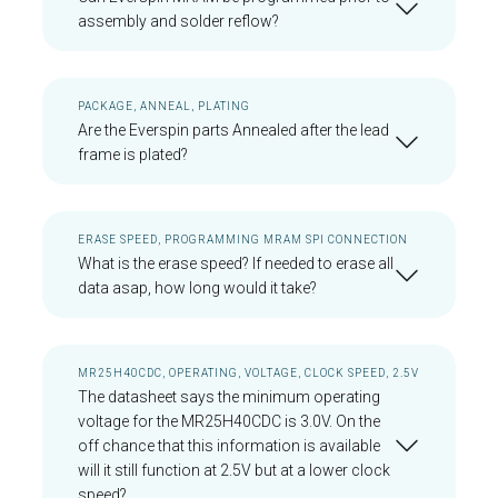
assembly and solder reflow?
PACKAGE, ANNEAL, PLATING
Are the Everspin parts Annealed after the lead
frame is plated?
ERASE SPEED, PROGRAMMING MRAM SPI CONNECTION
What is the erase speed? If needed to erase all
data asap, how long would it take?
MR25H40CDC, OPERATING, VOLTAGE, CLOCK SPEED, 2.5V
The datasheet says the minimum operating
voltage for the MR25H40CDC is 3.0V. On the
off chance that this information is available
will it still function at 2.5V but at a lower clock
speed?