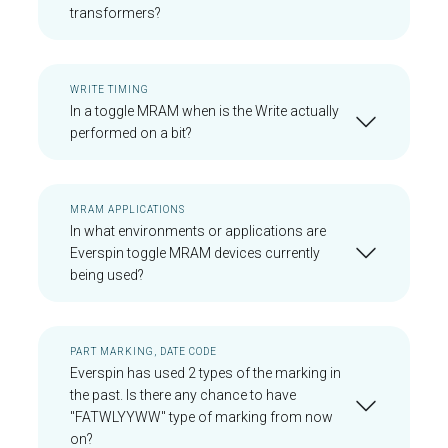
transformers?
WRITE TIMING
In a toggle MRAM when is the Write actually
performed on a bit?
MRAM APPLICATIONS
In what environments or applications are
Everspin toggle MRAM devices currently
being used?
PART MARKING, DATE CODE
Everspin has used 2 types of the marking in
the past. Is there any chance to have
"FATWLYYWW" type of marking from now
on?