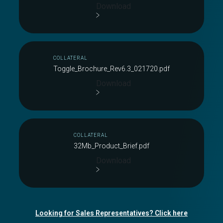
Download
COLLATERAL
Toggle_Brochure_Rev6.3_021720.pdf
Download
COLLATERAL
32Mb_Product_Brief.pdf
Download
Looking for Sales Representatives? Click here