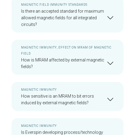
MAGNETIC FIELD IMMUNITY STANDARDS
Is there an accepted standard for maximum
allowed magnetic fields for all integrated
circuits?
MAGNETIC IMMUNITY, EFFECT ON MRAM OF MAGNETIC
FIELD
How is MRAM affected by external magnetic
fields?
MAGNETIC IMMUNITY
How sensitive is an MRAM to bit errors
induced by external magnetic fields?
MAGNETIC IMMUNITY
Is Everspin developing process/technology