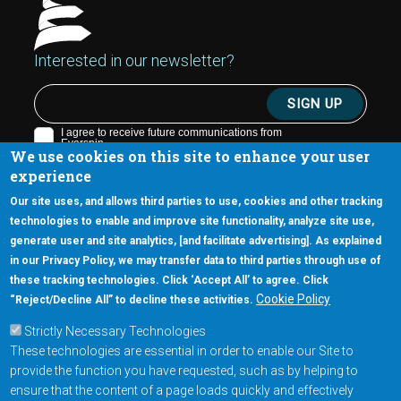
Interested in our newsletter?
We use cookies on this site to enhance your user
experience
Our site uses, and allows third parties to use, cookies and other tracking
technologies to enable and improve site functionality, analyze site use,
generate user and site analytics, [and facilitate advertising]. As explained
5670 W. Chandler Blvd., Suite 130
in our Privacy Policy, we may transfer data to third parties through use of
Chandler, Arizona 85226
these tracking technologies. Click ‘Accept All’ to agree. Click
+1-877-480-MRAM (6726)
Cookie Policy
“Reject/Decline All” to decline these activities.
Strictly Necessary Technologies
Footer Main Menu
Products
These technologies are essential in order to enable our Site to
Applications
provide the function you have requested, such as by helping to
Order
ensure that the content of a page loads quickly and effectively