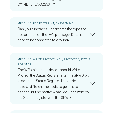
CY14B101LA-SZ25XIT?
MR25H10, PCB FOOTPRINT, EXPOSED PAD
Can you run traces underneath the exposed
bottom pad on the DFN package? Does it
need to be connected to ground?
MR25H10, WRITE PROTECT, WEL, PROTECTED, STATUS
REGISTER
The WP# pin on the device should Write
Protect the Status Register after the SRWD bit
is set in the Status Register. I have tried
several different methods to get this to
happen, but no matter what I do, I can write to
the Status Register with the SRWD bi