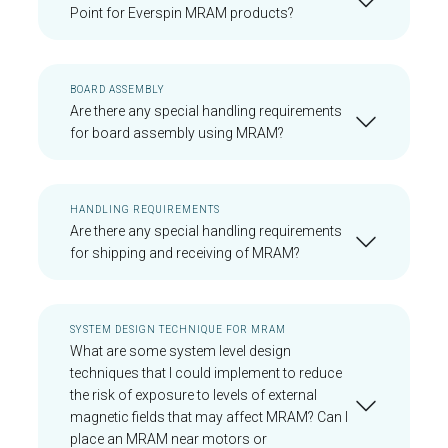
Point for Everspin MRAM products?
BOARD ASSEMBLY
Are there any special handling requirements
for board assembly using MRAM?
HANDLING REQUIREMENTS
Are there any special handling requirements
for shipping and receiving of MRAM?
SYSTEM DESIGN TECHNIQUE FOR MRAM
What are some system level design
techniques that I could implement to reduce
the risk of exposure to levels of external
magnetic fields that may affect MRAM? Can I
place an MRAM near motors or