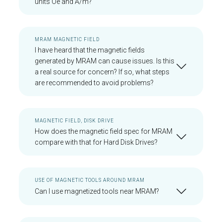
units Oe and A/m?
MRAM MAGNETIC FIELD
I have heard that the magnetic fields
generated by MRAM can cause issues. Is this
a real source for concern? If so, what steps
are recommended to avoid problems?
MAGNETIC FIELD, DISK DRIVE
How does the magnetic field spec for MRAM
compare with that for Hard Disk Drives?
USE OF MAGNETIC TOOLS AROUND MRAM
Can I use magnetized tools near MRAM?