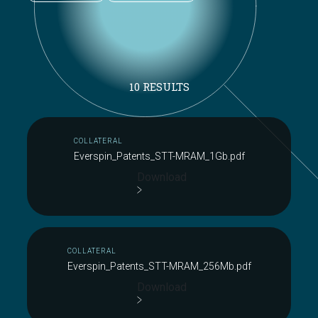
10 RESULTS
COLLATERAL
Everspin_Patents_STT-MRAM_1Gb.pdf
Download
COLLATERAL
Everspin_Patents_STT-MRAM_256Mb.pdf
Download