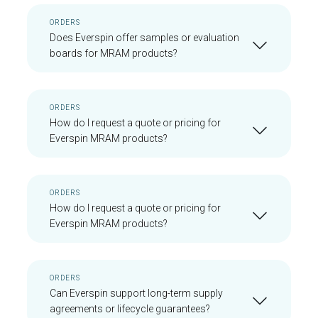
ORDERS
Does Everspin offer samples or evaluation
boards for MRAM products?
ORDERS
How do I request a quote or pricing for
Everspin MRAM products?
ORDERS
How do I request a quote or pricing for
Everspin MRAM products?
ORDERS
Can Everspin support long-term supply
agreements or lifecycle guarantees?