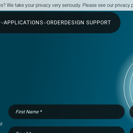
s? We take your privacy very seriously. Please see our privacy p
S
APPLICATIONS
ORDER
DESIGN SUPPORT
t 