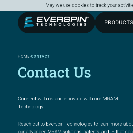
Breadcrumb
Skip to main content
May we use cookies to track your activitie
PRODUCT
HOME
CONTACT
Contact Us
Connect with us and innovate with our MRAM 
Technology
Reach out to Everspin Technologies to learn more abou
our advanced MRAM solutions, patents, and IP that can 