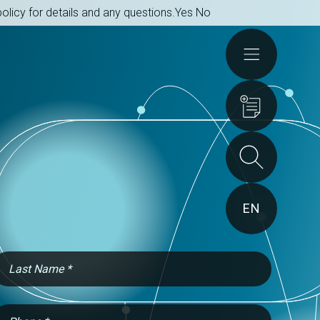
olicy for details and any questions.
Yes
No
Actions
EN