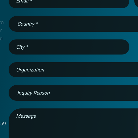
o 
 
d 
759