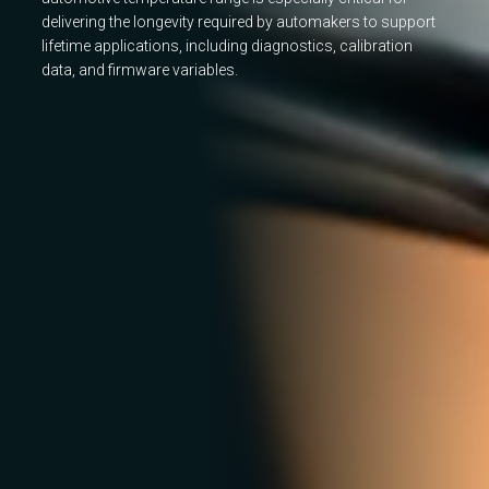
delivering the longevity required by automakers to support
lifetime applications, including diagnostics, calibration
data, and firmware variables.