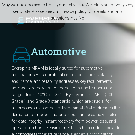
Skip to main content
May we use cookies to track your activities? We take your privacy very
seriously. Please see our privacy policy for details and any
questions.
Yes
No
Automotive
Everspin’s MRAM is ideally suited for automotive
applications – its combination of speed, non-volatility,
endurance, and reliability addresses key requirements
across extreme vibration conditions and temperature
ranges from -40°C to 125°C. By meeting the AEC-Q100
Grade 1 and Grade 3 standards, which are crucial for
automotive environments, Everspin MRAM addresses the
demands of modern, autonomous, and electric vehicles
for data integrity, instant recovery from power loss, and
operation in hostile environments. Its high endurance at full
automotive temperature range is especially critical for