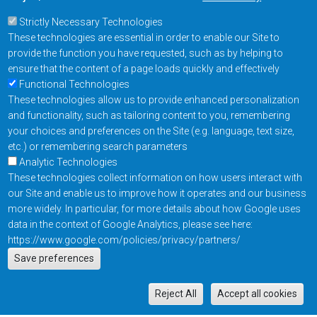
Strictly Necessary Technologies
These technologies are essential in order to enable our Site to
provide the function you have requested, such as by helping to
ensure that the content of a page loads quickly and effectively
Functional Technologies
These technologies allow us to provide enhanced personalization
and functionality, such as tailoring content to you, remembering
your choices and preferences on the Site (e.g. language, text size,
etc.) or remembering search parameters
Analytic Technologies
These technologies collect information on how users interact with
our Site and enable us to improve how it operates and our business
more widely. In particular, for more details about how Google uses
data in the context of Google Analytics, please see here:
https://www.google.com/policies/privacy/partners/
Actions
Save preferences
EN
M
Reject All
Accept all cookies