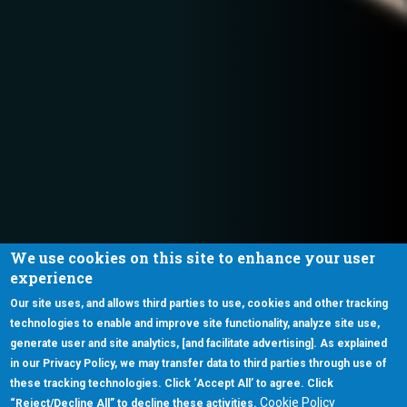
We use cookies on this site to enhance your user
experience
Our site uses, and allows third parties to use, cookies and other tracking
technologies to enable and improve site functionality, analyze site use,
generate user and site analytics, [and facilitate advertising]. As explained
in our Privacy Policy, we may transfer data to third parties through use of
these tracking technologies. Click ‘Accept All’ to agree. Click
Cookie Policy
“Reject/Decline All” to decline these activities.