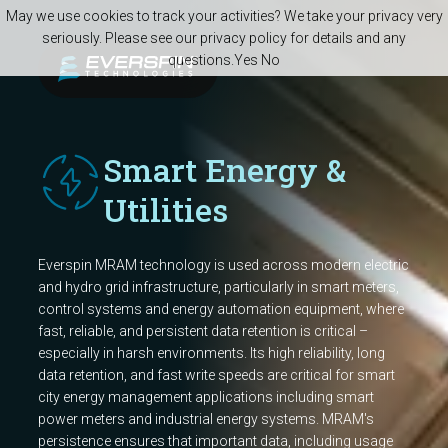
Skip to main content
May we use cookies to track your activities? We take your privacy very
seriously. Please see our privacy policy for details and any
questions.
Yes
No
Smart Energy &
Utilities
Everspin MRAM technology is used across modern electric
and hydro grid infrastructure, particularly in smart meters,
control systems and energy automation equipment, where
fast, reliable, and persistent data retention is critical –
especially in harsh environments. Its high reliability, long
data retention, and fast write speeds are critical for smart
city energy management applications including smart
power meters and industrial energy systems. MRAM's
persistence ensures that important data, including usage