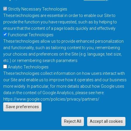
Strictly Necessary Technologies
These technologies are essential in order to enable our Site to
provide the function you have requested, such as by helping to
ensure that the content of a page loads quickly and effectively
Functional Technologies
These technologies allow us to provide enhanced personalization
and functionality, such as tailoring content to you, remembering
your choices and preferences on the Site (e.g. language, text size,
etc.) or remembering search parameters
Analytic Technologies
These technologies collect information on how users interact with
our Site and enable us to improve how it operates and our business
more widely. In particular, for more details about how Google uses
data in the context of Google Analytics, please see here:
https://www.google.com/policies/privacy/partners/
Actions
Save preferences
EN
M
Reject All
Accept all cookies