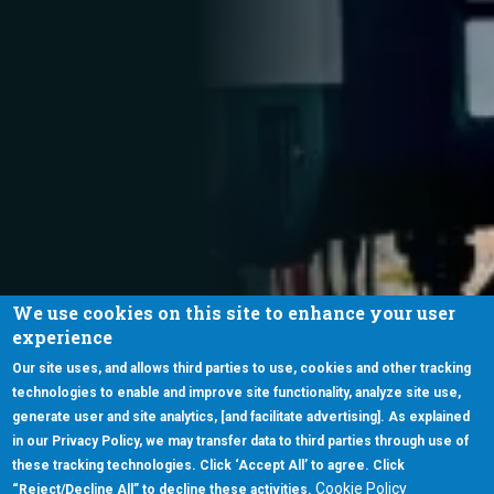
We use cookies on this site to enhance your user
experience
Our site uses, and allows third parties to use, cookies and other tracking
technologies to enable and improve site functionality, analyze site use,
generate user and site analytics, [and facilitate advertising]. As explained
in our Privacy Policy, we may transfer data to third parties through use of
these tracking technologies. Click ‘Accept All’ to agree. Click
Cookie Policy
“Reject/Decline All” to decline these activities.