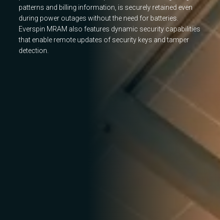
patterns and billing information, is securely retained even
during power outages without the need for batteries.
Everspin MRAM also features dynamic security capabilities
that enable remote updates of security keys and tamper
detection.