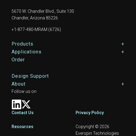
5670 W. Chandler Blvd., Suite 130
Chandler, Arizona 85226
+1-877-480-MRAM (6726)
Footer Main Menu
Products
Applications
Order
Design Support
About
Follow us on
Footer
Contact Us
Privacy Policy
Resources
Copyright © 2026
Everspin Technologies