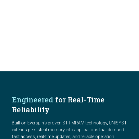
Engineered
for Real-Time
Reliability
Built on Everspin’s proven STT-MRAM technology, UNISYST
extends persistent memory into applications that demand
fast access, real-time updates, and reliable operation