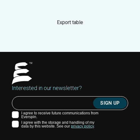
Export table
Interested in our newsletter?