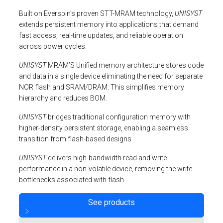
Built on Everspin’s proven STT-MRAM technology,
UNISYST
extends persistent memory into applications that demand
fast access, real-time updates, and reliable operation
across power cycles.
UNISYST
MRAM’S Unified memory architecture stores code
and data in a single device eliminating the need for separate
NOR flash and SRAM/DRAM. This simplifies memory
hierarchy and reduces BOM.
UNISYST
bridges traditional configuration memory with
higher-density persistent storage, enabling a seamless
transition from flash-based designs.
UNISYST
delivers high-bandwidth read and write
performance in a non-volatile device, removing the write
bottlenecks associated with flash.
See products