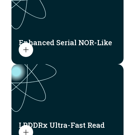
Enhanced Serial NOR-Like
LPDDRx Ultra-Fast Read