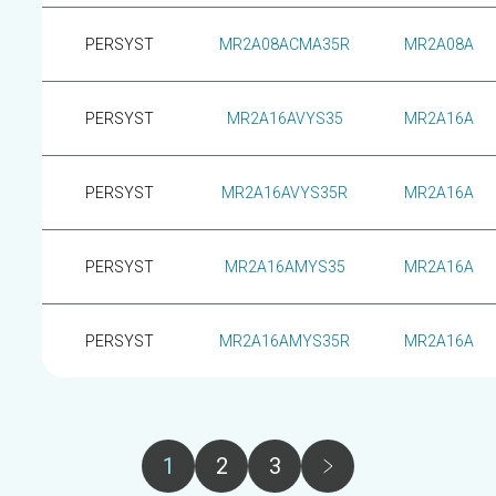
PERSYST
MR2A08ACMA35R
MR2A08A
PERSYST
MR2A16AVYS35
MR2A16A
PERSYST
MR2A16AVYS35R
MR2A16A
PERSYST
MR2A16AMYS35
MR2A16A
PERSYST
MR2A16AMYS35R
MR2A16A
Pagination
1
2
3
Page
Page
Page