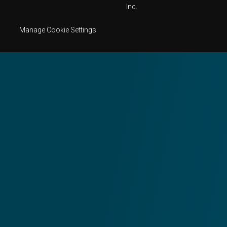
Inc.
Manage Cookie Settings