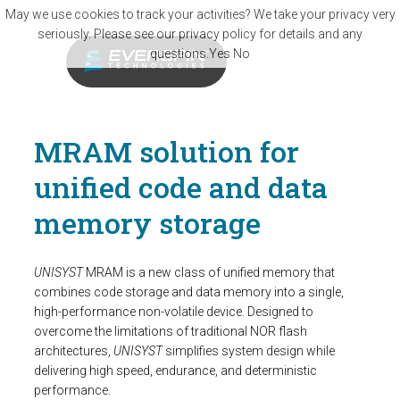
Skip to main content
May we use cookies to track your activities? We take your privacy very
seriously. Please see our privacy policy for details and any
questions.
Yes
No
MRAM solution for
unified code and data
memory storage
UNISYST
MRAM is a new class of unified memory that
combines code storage and data memory into a single,
high-performance non-volatile device. Designed to
overcome the limitations of traditional NOR flash
architectures,
UNISYST
simplifies system design while
delivering high speed, endurance, and deterministic
performance.