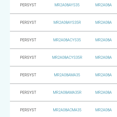
PERSYST
MR2A08AYS35
MR2A08A
PERSYST
MR2A08AYS35R
MR2A08A
PERSYST
MR2A08ACYS35
MR2A08A
PERSYST
MR2A08ACYS35R
MR2A08A
PERSYST
MR2A08AMA35
MR2A08A
PERSYST
MR2A08AMA35R
MR2A08A
PERSYST
MR2A08ACMA35
MR2A08A