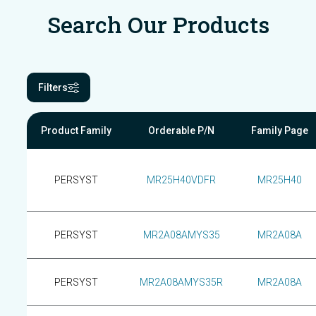
Search Our Products
Filters
Product Family
Orderable P/N
Family Page
PERSYST
MR25H40VDFR
MR25H40
PERSYST
MR2A08AMYS35
MR2A08A
PERSYST
MR2A08AMYS35R
MR2A08A