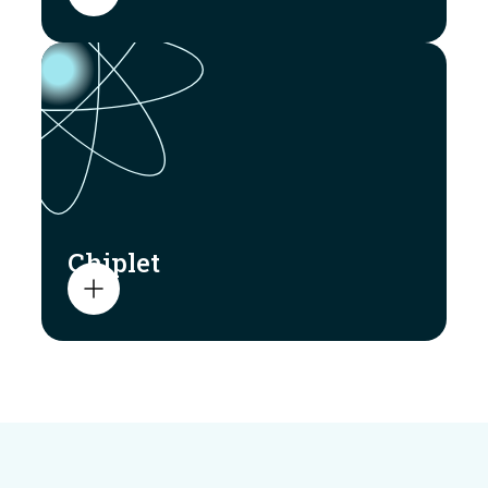
Chiplet