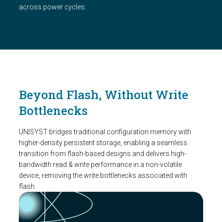
across power cycles.
Beyond Flash, Without Write
Bottlenecks
UNISYST bridges traditional configuration memory with
higher-density persistent storage, enabling a seamless
transition from flash-based designs and delivers high-
bandwidth read & write performance in a non-volatile
device, removing the write bottlenecks associated with
flash.