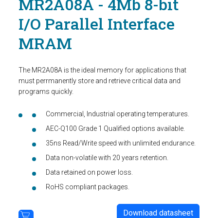
MR2A08A - 4Mb 8-bit
I/O Parallel Interface
MRAM
The MR2A08A is the ideal memory for applications that
must perrmanently store and retrieve critical data and
programs quickly.
Commercial, Industrial operating temperatures.
AEC-Q100 Grade 1 Qualified options available.
35ns Read/Write speed with unlimited endurance.
Data non-volatile with 20 years retention.
Data retained on power loss.
RoHS compliant packages.
Download datasheet