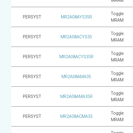
MRAM
Toggle
PERSYST
MR2A08AYS35R
MRAM
Toggle
PERSYST
MR2A08ACYS35
MRAM
Toggle
PERSYST
MR2A08ACYS35R
MRAM
Toggle
PERSYST
MR2A08AMA35
MRAM
Toggle
PERSYST
MR2A08AMA35R
MRAM
Toggle
PERSYST
MR2A08ACMA35
MRAM