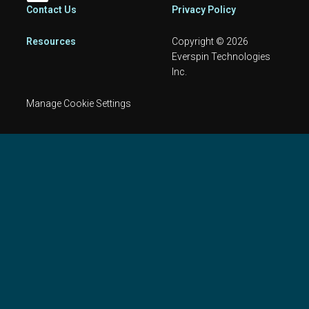
Footer
Contact Us
Privacy Policy
Resources
Copyright © 2026
Everspin Technologies
Inc.
Manage Cookie Settings