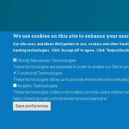
We use cookies on this site to enhance your use
Our site uses, and allows third parties to use, cookies and other tracki
tracking technologies. Click ‘Accept All’ to agree. Click “Reject/Declin
Strictly Necessary Technologies
These technologies are essential in order to enable our Site to p
Functional Technologies
These technologies allow us to provide enhanced personalization 
Analytic Technologies
These technologies collect information on how users interact wit
https://www.google.com/policies/privacy/partners/
Save preferences