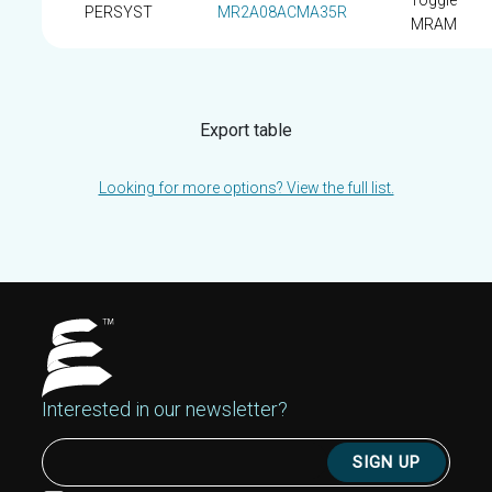
Toggle
PERSYST
MR2A08ACMA35R
MRAM
Export table
Looking for more options? View the full list.
Interested in our newsletter?