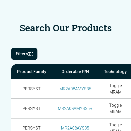
Search Our Products
Filters
Product Family
Orderable P/N
Technology
Toggle
PERSYST
MR2A08AMYS35
MRAM
Toggle
PERSYST
MR2A08AMYS35R
MRAM
Toggle
PERSYST
MR2A08AYS35