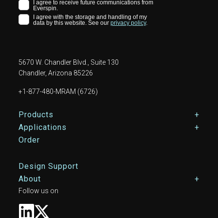
5670 W. Chandler Blvd., Suite 130
Chandler, Arizona 85226
+1-877-480-MRAM (6726)
Footer Main Menu
Products
Applications
Order
Design Support
About
Follow us on