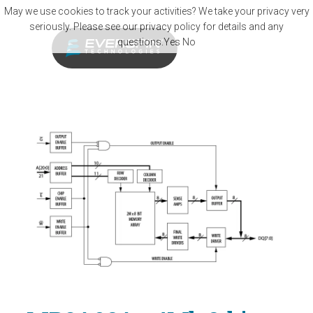
Skip to main content
May we use cookies to track your activities? We take your privacy very
seriously. Please see our privacy policy for details and any
questions.
Yes
No