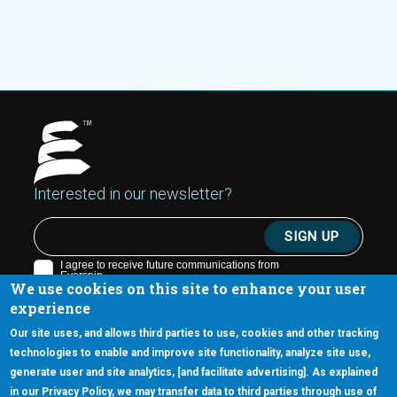
Interested in our newsletter?
We use cookies on this site to enhance your user
experience
Our site uses, and allows third parties to use, cookies and other tracking
technologies to enable and improve site functionality, analyze site use,
generate user and site analytics, [and facilitate advertising]. As explained
5670 W. Chandler Blvd., Suite 130
in our Privacy Policy, we may transfer data to third parties through use of
Chandler, Arizona 85226