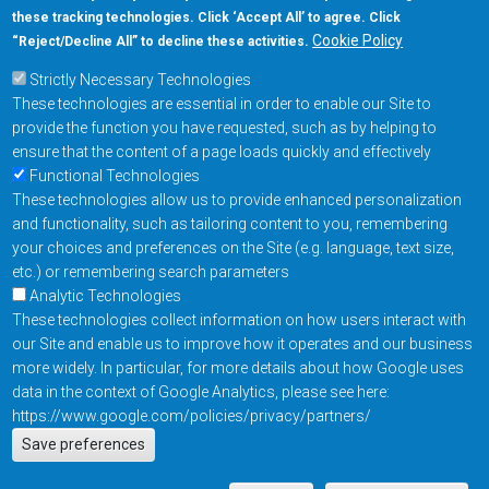
these tracking technologies. Click ‘Accept All’ to agree. Click
+1-877-480-MRAM (6726)
Cookie Policy
“Reject/Decline All” to decline these activities.
Strictly Necessary Technologies
Footer Main Menu
Products
These technologies are essential in order to enable our Site to
Applications
provide the function you have requested, such as by helping to
Order
ensure that the content of a page loads quickly and effectively
Functional Technologies
These technologies allow us to provide enhanced personalization
Design Support
and functionality, such as tailoring content to you, remembering
About
your choices and preferences on the Site (e.g. language, text size,
Follow us on
etc.) or remembering search parameters
Analytic Technologies
These technologies collect information on how users interact with
Footer
Contact Us
Privacy Policy
our Site and enable us to improve how it operates and our business
more widely. In particular, for more details about how Google uses
Resources
Copyright © 2026
data in the context of Google Analytics, please see here:
Everspin Technologies
https://www.google.com/policies/privacy/partners/
Actions
Inc.
Save preferences
EN
Manage Cookie Settings