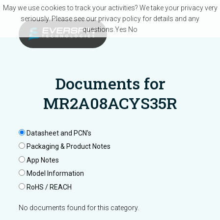
Skip to main content
May we use cookies to track your activities? We take your privacy very
seriously. Please see our privacy policy for details and any
questions.
Yes
No
Documents for
MR2A08ACYS35R
Datasheet and PCN’s
Packaging & Product Notes
App Notes
Model Information
RoHS / REACH
No documents found for this category.