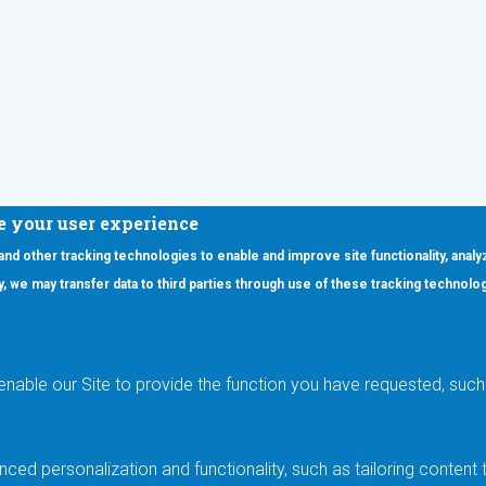
e your user experience
 and other tracking technologies to enable and improve site functionality, analy
icy, we may transfer data to third parties through use of these tracking technolo
ooter Main Menu
oducts
Applications
RSYST
Aerospace & Defense
ISYST
AI
enable our Site to provide the function you have requested, such 
stom
Automotive
mory Cross Reference
Data Centers
Gaming
ced personalization and functionality, such as tailoring conten
Industrial