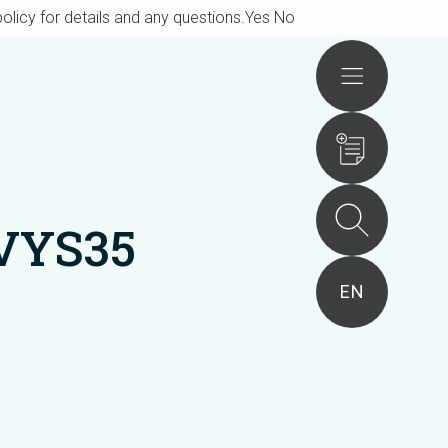
olicy for details and any questions.
Yes
No
Actions
VYS35
EN