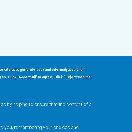
ze site use, generate user and site analytics, [and
gies. Click ‘Accept All’ to agree. Click “Reject/Decline
Order
About
Design Support
Quality & Reliability
Leadership
as by helping to ensure that the content of a
Careers
t to you, remembering your choices and