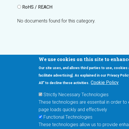
RoHS / REACH
No documents found for this category.
We use cookies on this site to enhanc
Our site uses, and allows third parties to use, cookies
Interested in our newsletter?
facilitate advertising]. As explained in our Privacy Pol
F
Pr
Cookie Policy
All” to decline these activities.
PE
Strictly Necessary Technologies
UN
These technologies are essential in order to 
Cu
page loads quickly and effectively
Me
Functional Technologies
These technologies allow us to provide enhan