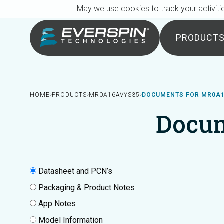
Breadcrumb
Skip to main content
May we use cookies to track your activitie
PRODUCT
HOME
PRODUCTS
MR0A16AVYS35
DOCUMENTS FOR MR0A
Docu
Datasheet and PCN’s
Packaging & Product Notes
App Notes
Model Information