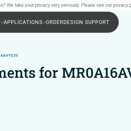
s? We take your privacy very seriously. Please see our privacy p
S
APPLICATIONS
ORDER
DESIGN SUPPORT
16AVYS35
ments for MR0A16A