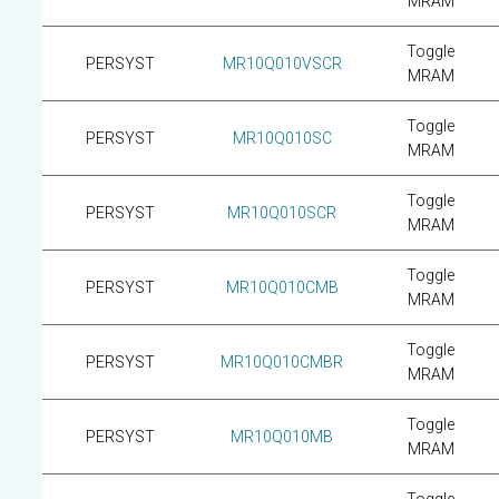
MRAM
Toggle
PERSYST
MR10Q010VSCR
MRAM
Toggle
PERSYST
MR10Q010SC
MRAM
Toggle
PERSYST
MR10Q010SCR
MRAM
Toggle
PERSYST
MR10Q010CMB
MRAM
Toggle
PERSYST
MR10Q010CMBR
MRAM
Toggle
PERSYST
MR10Q010MB
MRAM