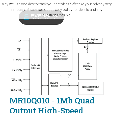
Skip to main content
May we use cookies to track your activities? We take your privacy very
seriously. Please see our privacy policy for details and any
questions.
Yes
No
MR10Q010 - 1Mb Quad
Output High-Speed