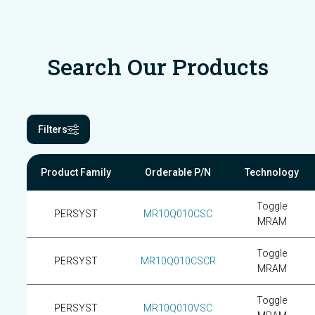
Search Our Products
Filters
Product Family
Orderable P/N
Technology
Toggle
PERSYST
MR10Q010CSC
MRAM
Toggle
PERSYST
MR10Q010CSCR
MRAM
Toggle
PERSYST
MR10Q010VSC