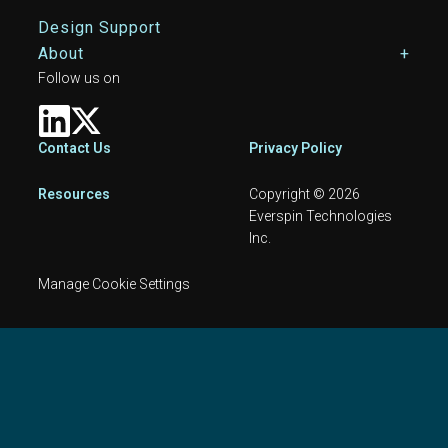
Design Support
About
Follow us on
Footer
Contact Us
Privacy Policy
Resources
Copyright © 2026
Everspin Technologies
Inc.
Manage Cookie Settings