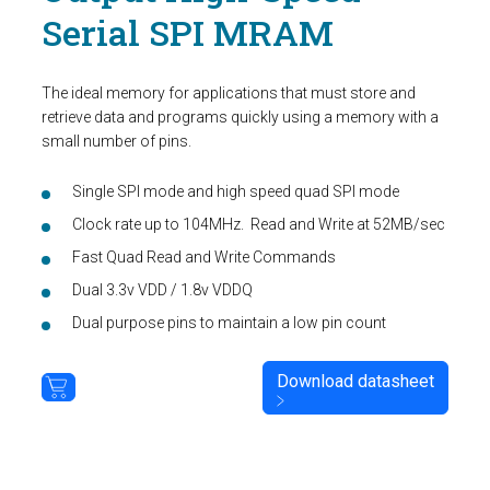
Serial SPI MRAM
The ideal memory for applications that must store and
retrieve data and programs quickly using a memory with a
small number of pins.
Single SPI mode and high speed quad SPI mode
Clock rate up to 104MHz. Read and Write at 52MB/sec
Fast Quad Read and Write Commands
Dual 3.3v VDD / 1.8v VDDQ
Dual purpose pins to maintain a low pin count
Download datasheet