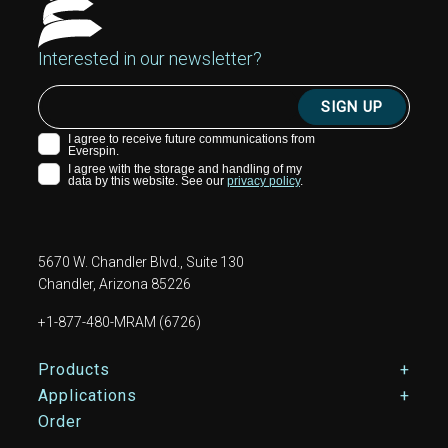
Interested in our newsletter?
5670 W. Chandler Blvd., Suite 130
Chandler, Arizona 85226
+1-877-480-MRAM (6726)
Footer Main Menu
Products
Applications
Order