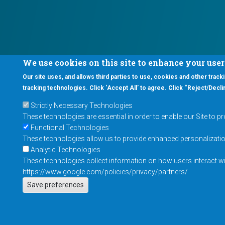
We use cookies on this site to enhance your use
Our site uses, and allows third parties to use, cookies and other tracki
tracking technologies. Click ‘Accept All’ to agree. Click “Reject/Declin
Strictly Necessary Technologies
These technologies are essential in order to enable our Site to p
Functional Technologies
These technologies allow us to provide enhanced personalization 
Analytic Technologies
These technologies collect information on how users interact wit
https://www.google.com/policies/privacy/partners/
Save preferences