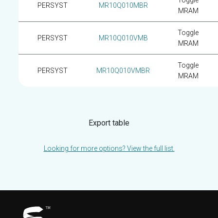
Toggle
PERSYST
MR10Q010MBR
MRAM
Toggle
PERSYST
MR10Q010VMB
MRAM
Toggle
PERSYST
MR10Q010VMBR
MRAM
Export table
Looking for more options? View the full list.