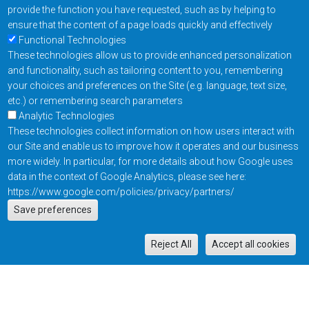
provide the function you have requested, such as by helping to
ensure that the content of a page loads quickly and effectively
Functional Technologies
These technologies allow us to provide enhanced personalization
and functionality, such as tailoring content to you, remembering
your choices and preferences on the Site (e.g. language, text size,
etc.) or remembering search parameters
Analytic Technologies
These technologies collect information on how users interact with
our Site and enable us to improve how it operates and our business
more widely. In particular, for more details about how Google uses
data in the context of Google Analytics, please see here:
https://www.google.com/policies/privacy/partners/
Actions
Save preferences
EN
M
Reject All
Accept all cookies