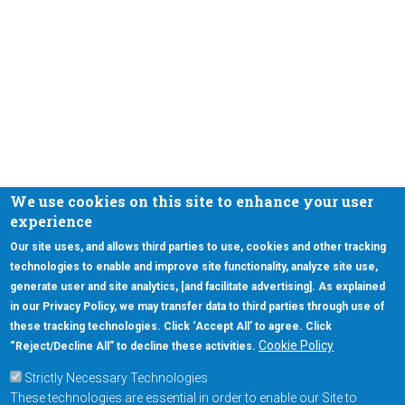
We use cookies on this site to enhance your user
experience
Our site uses, and allows third parties to use, cookies and other tracking
technologies to enable and improve site functionality, analyze site use,
generate user and site analytics, [and facilitate advertising]. As explained
in our Privacy Policy, we may transfer data to third parties through use of
these tracking technologies. Click ‘Accept All’ to agree. Click
Cookie Policy
“Reject/Decline All” to decline these activities.
Strictly Necessary Technologies
These technologies are essential in order to enable our Site to