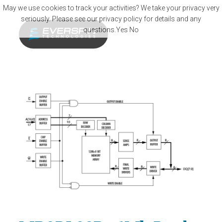
Skip to main content
May we use cookies to track your activities? We take your privacy very
seriously. Please see our privacy policy for details and any
questions.
Yes
No