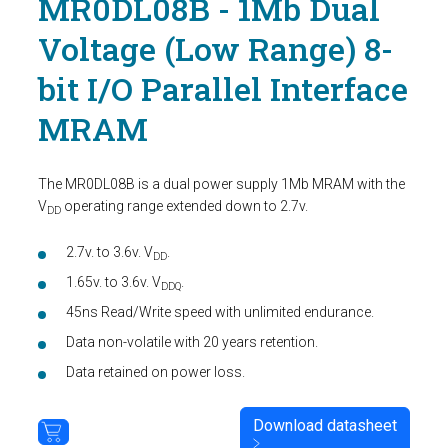
MR0DL08B - 1Mb Dual
Voltage (Low Range) 8-
bit I/O Parallel Interface
MRAM
The MR0DL08B is a dual power supply 1Mb MRAM with the
V
operating range extended down to 2.7v.
DD
2.7v. to 3.6v. V
.
DD
1.65v. to 3.6v. V
.
DDQ
45ns Read/Write speed with unlimited endurance.
Data non-volatile with 20 years retention.
Data retained on power loss.
Download datasheet