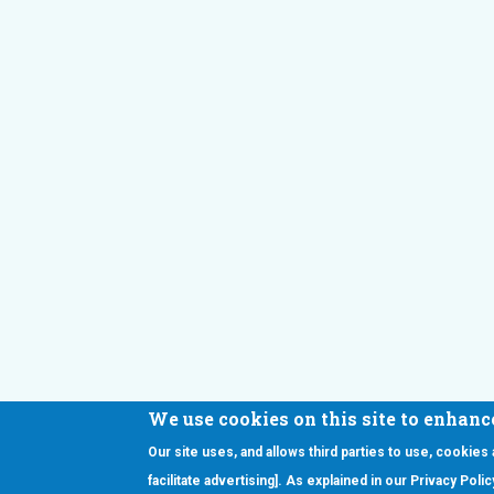
We use cookies on this site to enhanc
Our site uses, and allows third parties to use, cookies
Interested in our newsletter?
facilitate advertising]. As explained in our Privacy Pol
Pr