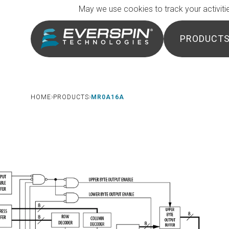
Breadcrumb
Skip to main content
May we use cookies to track your activitie
PRODUCT
HOME
PRODUCTS
MR0A16A