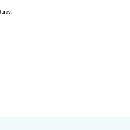
tures.