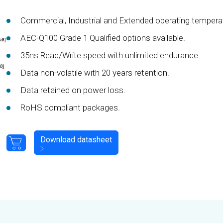
Commercial, Industrial and Extended operating tempera
AEC-Q100 Grade 1 Qualified options available.
35ns Read/Write speed with unlimited endurance.
Data non-volatile with 20 years retention.
Data retained on power loss.
RoHS compliant packages.
Download datasheet