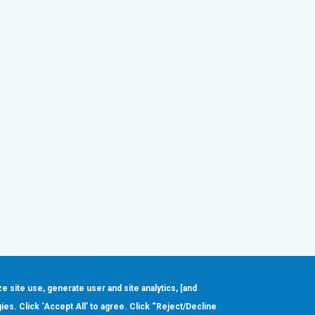
ze site use, generate user and site analytics, [and
gies. Click ‘Accept All’ to agree. Click “Reject/Decline
Order
About