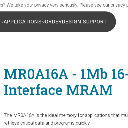
s? We take your privacy very seriously. Please see our privacy p
S
APPLICATIONS
ORDER
DESIGN SUPPORT
MR0A16A - 1Mb 16-b
Interface MRAM
The MR0A16A is the ideal memory for applications that mu
retrieve critical data and programs quickly.