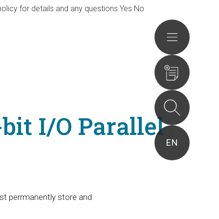
olicy for details and any questions.
Yes
No
Actions
it I/O Parallel
EN
st perrmanently store and