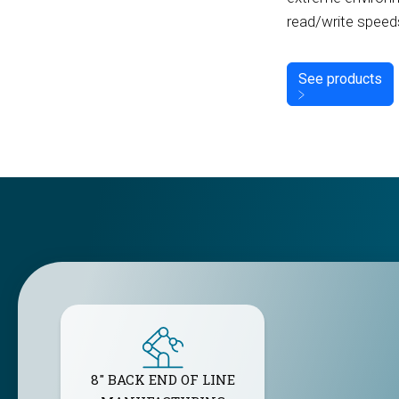
read/write speed
See products
8" BACK END OF LINE