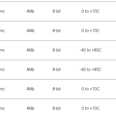
ync
4Mb
8-bit
0 to +70C
ync
4Mb
8-bit
0 to +70C
ync
4Mb
8-bit
-40 to +85C
ync
4Mb
8-bit
-40 to +85C
ync
4Mb
8-bit
0 to +70C
ync
4Mb
8-bit
0 to +70C