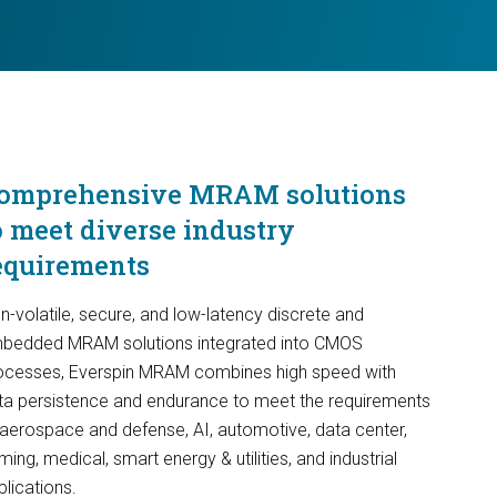
omprehensive MRAM solutions
o meet diverse industry
equirements
n-volatile, secure, and low-latency discrete and
bedded MRAM solutions integrated into CMOS
ocesses, Everspin MRAM combines high speed with
ta persistence and endurance to meet the requirements
 aerospace and defense, AI, automotive, data center,
ing, medical, smart energy & utilities, and industrial
plications.