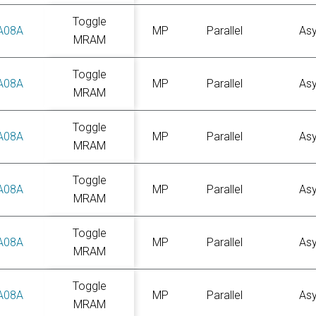
Toggle
A08A
MP
Parallel
As
MRAM
Toggle
A08A
MP
Parallel
As
MRAM
Toggle
A08A
MP
Parallel
As
MRAM
Toggle
A08A
MP
Parallel
As
MRAM
Toggle
A08A
MP
Parallel
As
MRAM
Toggle
A08A
MP
Parallel
As
MRAM