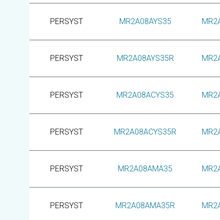
PERSYST
MR2A08AYS35
MR2
PERSYST
MR2A08AYS35R
MR2
PERSYST
MR2A08ACYS35
MR2
PERSYST
MR2A08ACYS35R
MR2
PERSYST
MR2A08AMA35
MR2
PERSYST
MR2A08AMA35R
MR2