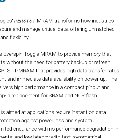
ogies'
PERSYST
MRAM transforms how industries
secure and manage critical data, offering unmatched
and flexibility.
s Everspin Toggle MRAM to provide memory that
nts without the need for battery backup or refresh
SPI STT-MRAM that provides high data transfer rates
unt and immediate data availability on power-up. The
livers high performance in a compact pinout and
drop-in replacement for SRAM and NOR flash.
 aimed at applications require instant on data
protection against power loss and system
limited endurance with no performance degradation in
ents, and low latency with fast, symmetrical