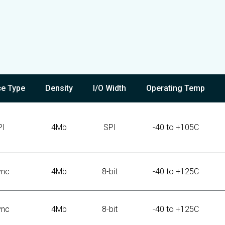
ce Type
Density
I/O Width
Operating Temp
PI
4Mb
SPI
-40 to +105C
ync
4Mb
8-bit
-40 to +125C
ync
4Mb
8-bit
-40 to +125C