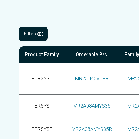
Filters
Product Family
Orderable P/N
Famil
PERSYST
MR25H40VDFR
MR2
PERSYST
MR2A08AMYS35
MR2
PERSYST
MR2A08AMYS35R
MR2