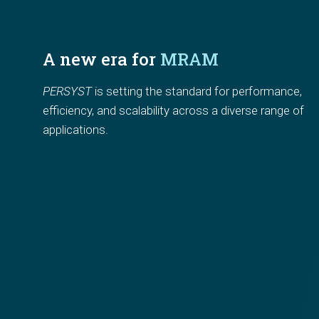
A new era for 
MRAM
PERSYST
 is setting the standard for
performance, 
efficiency, and scalability
across a diverse range of 
applications.