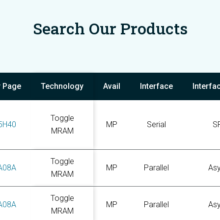
Search Our Products
y Page
Technology
Avail
Interface
Interfa
Toggle
5H40
MP
Serial
S
MRAM
Toggle
A08A
MP
Parallel
As
MRAM
Toggle
A08A
MP
Parallel
As
MRAM