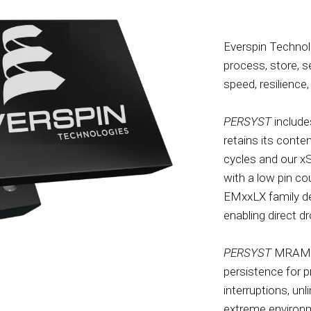
Everspin Technol
process, store, 
speed, resilience, 
PERSYST
include
retains its conte
cycles and our x
with a low pin co
EMxxLX family de
enabling direct 
PERSYST
MRAM is
persistence for 
interruptions, un
extreme environm