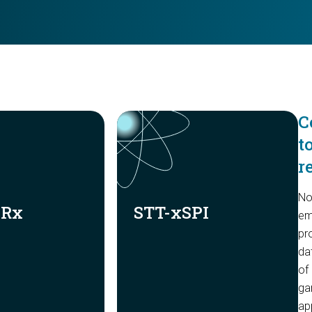
C
t
r
No
DRx
STT-xSPI
em
pr
da
of
gam
ap