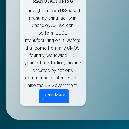
MANUFACTURING
Through our own US-based
manufacturing facility in
Chandler, AZ, we can
perform BEOL
manufacturing on 8" wafers
that come from any CMOS
foundry, worldwide. 15
years of production, this line
is trusted by not only
commercial customers but
also the US Government.
Learn More