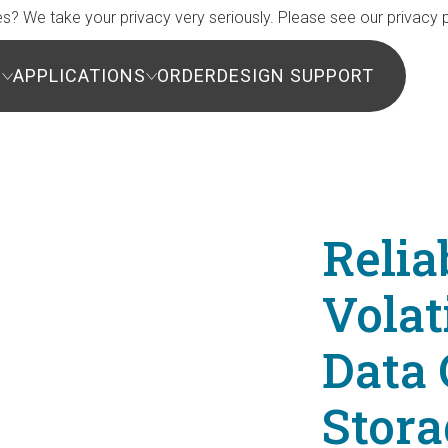
s? We take your privacy very seriously. Please see our privacy p
S
APPLICATIONS
ORDER
DESIGN SUPPORT
Relia
Vola
Data 
Stora