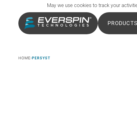
Breadcrumb
Skip to main content
May we use cookies to track your activitie
PRODUCT
HOME
PERSYST