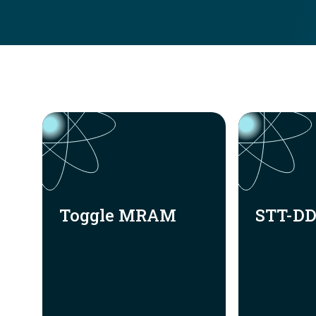
Toggle MRAM
STT-D
Toggle MRAM