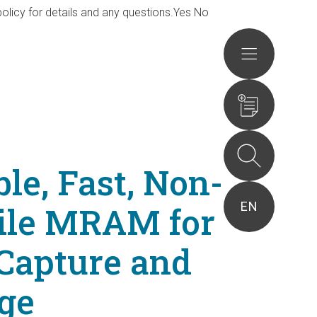
olicy for details and any questions.
Yes
No
Actions
ble, Fast, Non-
EN
tile MRAM for
Capture and
ge