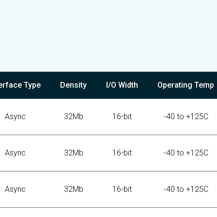
terface Type
Density
I/O Width
Operating Temp
Async
32Mb
16-bit
-40 to +125C
Async
32Mb
16-bit
-40 to +125C
Async
32Mb
16-bit
-40 to +125C