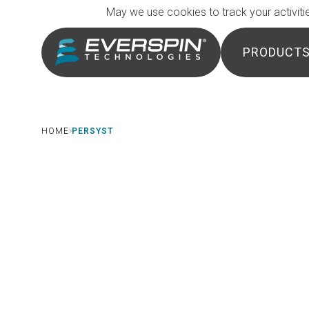
Breadcrumb
Skip to main content
May we use cookies to track your activitie
PRODUCT
HOME
PERSYST