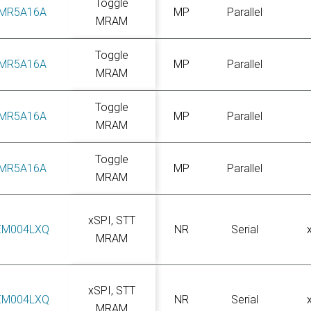
Toggle
MR5A16A
MP
Parallel
MRAM
Toggle
MR5A16A
MP
Parallel
MRAM
Toggle
MR5A16A
MP
Parallel
MRAM
Toggle
MR5A16A
MP
Parallel
MRAM
xSPI, STT
EM004LXQ
NR
Serial
MRAM
xSPI, STT
EM004LXQ
NR
Serial
MRAM