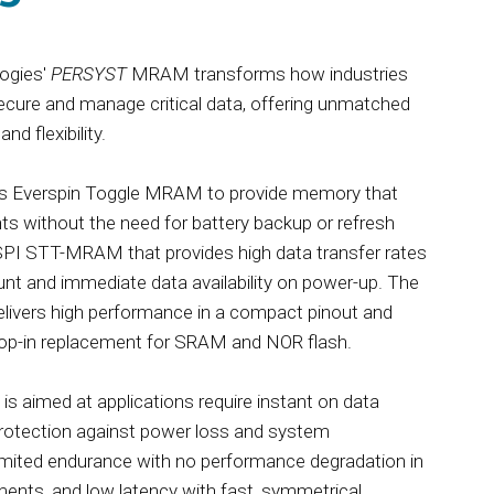
ogies'
PERSYST
MRAM transforms how industries
secure and manage critical data, offering unmatched
and flexibility.
s Everspin Toggle MRAM to provide memory that
nts without the need for battery backup or refresh
SPI STT-MRAM that provides high data transfer rates
unt and immediate data availability on power-up. The
livers high performance in a compact pinout and
drop-in replacement for SRAM and NOR flash.
 aimed at applications require instant on data
protection against power loss and system
limited endurance with no performance degradation in
ents, and low latency with fast, symmetrical