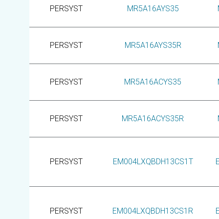
PERSYST
MR5A16AYS35
PERSYST
MR5A16AYS35R
PERSYST
MR5A16ACYS35
PERSYST
MR5A16ACYS35R
PERSYST
EM004LXQBDH13CS1T
PERSYST
EM004LXQBDH13CS1R