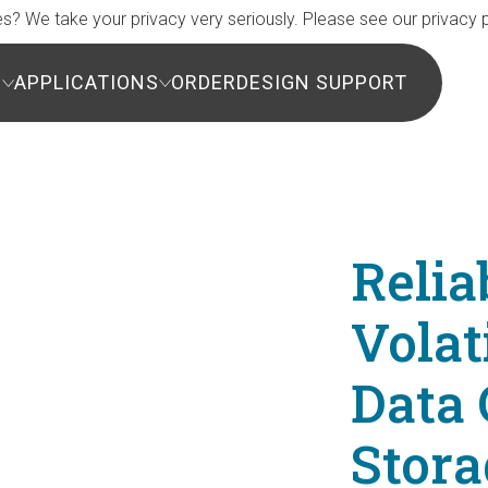
s? We take your privacy very seriously. Please see our privacy p
S
APPLICATIONS
ORDER
DESIGN SUPPORT
Relia
Vola
Data 
Stora