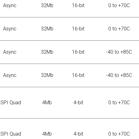
Async
32Mb
16-bit
0 to +70C
Async
32Mb
16-bit
0 to +70C
Async
32Mb
16-bit
-40 to +85C
Async
32Mb
16-bit
-40 to +85C
xSPI Quad
4Mb
4-bit
0 to +70C
xSPI Quad
4Mb
4-bit
0 to +70C