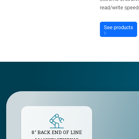
read/write speed
See products
8" BACK END OF LINE