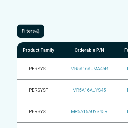
Filters
Product Family
Orderable P/N
F
PERSYST
MR5A16AUMA45R
PERSYST
MR5A16AUYS45
PERSYST
MR5A16AUYS45R