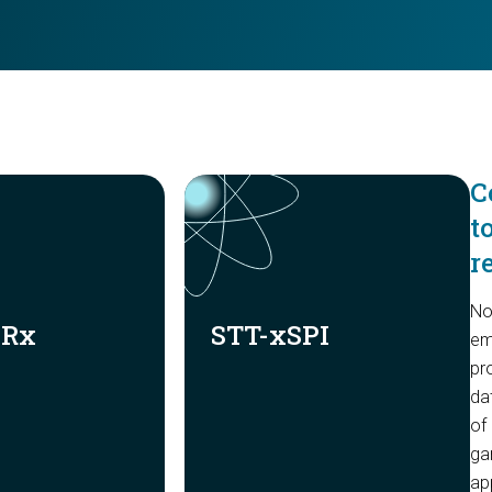
C
t
r
No
DRx
STT-xSPI
em
pr
da
of
gam
ap