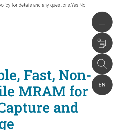
olicy for details and any questions.
Yes
No
Actions
ble, Fast, Non-
EN
tile MRAM for
Capture and
ge