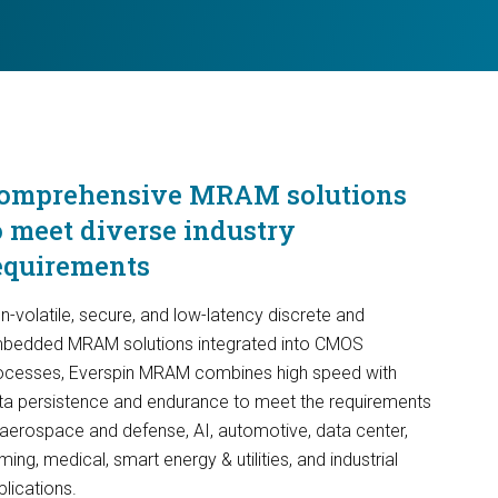
omprehensive MRAM solutions
o meet diverse industry
equirements
n-volatile, secure, and low-latency discrete and
bedded MRAM solutions integrated into CMOS
ocesses, Everspin MRAM combines high speed with
ta persistence and endurance to meet the requirements
 aerospace and defense, AI, automotive, data center,
ing, medical, smart energy & utilities, and industrial
plications.