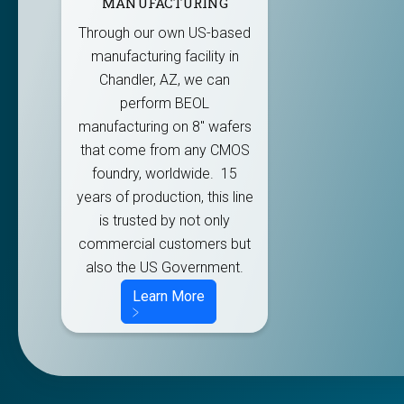
MANUFACTURING
Through our own US-based
manufacturing facility in
Chandler, AZ, we can
perform BEOL
manufacturing on 8" wafers
that come from any CMOS
foundry, worldwide. 15
years of production, this line
is trusted by not only
commercial customers but
also the US Government.
Learn More