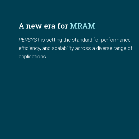
A new era for 
MRAM
PERSYST
 is setting the standard for
performance, 
efficiency, and scalability
across a diverse range of 
applications.