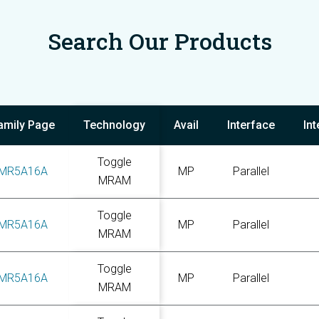
Search Our Products
amily Page
Technology
Avail
Interface
In
Toggle
MR5A16A
MP
Parallel
MRAM
Toggle
MR5A16A
MP
Parallel
MRAM
Toggle
MR5A16A
MP
Parallel
MRAM