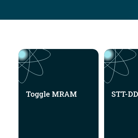
Toggle MRAM
STT-D
Toggle MRAM