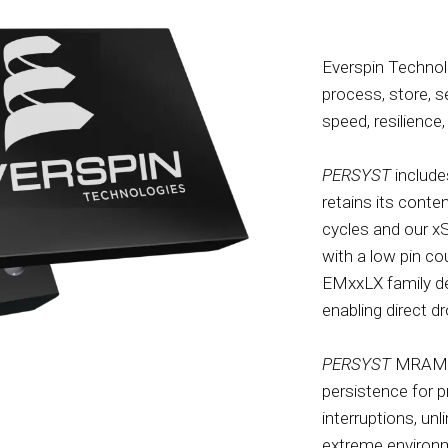
Everspin Technol
process, store, 
speed, resilience, 
PERSYST
include
retains its conte
cycles and our x
with a low pin co
EMxxLX family de
enabling direct 
PERSYST
MRAM is
persistence for 
interruptions, un
extreme environm