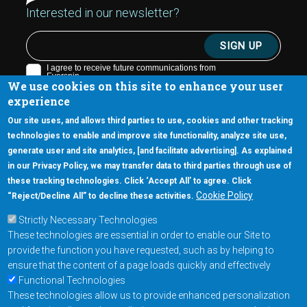
Interested in our newsletter?
We use cookies on this site to enhance your user
experience
Our site uses, and allows third parties to use, cookies and other tracking
technologies to enable and improve site functionality, analyze site use,
generate user and site analytics, [and facilitate advertising]. As explained
5670 W. Chandler Blvd., Suite 130
in our Privacy Policy, we may transfer data to third parties through use of
Chandler, Arizona 85226
these tracking technologies. Click ‘Accept All’ to agree. Click
+1-877-480-MRAM (6726)
Cookie Policy
“Reject/Decline All” to decline these activities.
Strictly Necessary Technologies
Footer Main Menu
Products
These technologies are essential in order to enable our Site to
Applications
provide the function you have requested, such as by helping to
Order
ensure that the content of a page loads quickly and effectively
Functional Technologies
These technologies allow us to provide enhanced personalization
Design Support