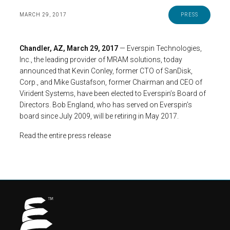
MARCH 29, 2017
PRESS
Chandler, AZ, March 29, 2017
— Everspin Technologies,
Inc., the leading provider of MRAM solutions, today
announced that Kevin Conley, former CTO of SanDisk,
Corp., and Mike Gustafson, former Chairman and CEO of
Virident Systems, have been elected to Everspin’s Board of
Directors. Bob England, who has served on Everspin’s
board since July 2009, will be retiring in May 2017.
Read the entire press release