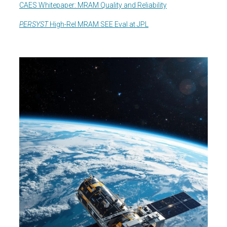
CAES Whitepaper: MRAM Quality and Reliability
PERSYST
High-Rel MRAM SEE Eval at JPL