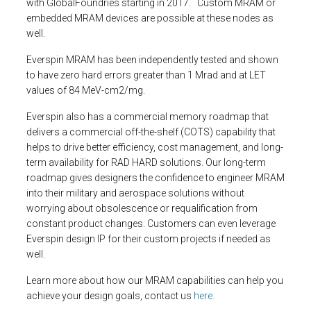
with GlobalFoundries starting in 2017. Custom MRAM or
embedded MRAM devices are possible at these nodes as
well.
Everspin MRAM has been independently tested and shown
to have zero hard errors greater than 1 Mrad and at LET
values of 84 MeV-cm2/mg.
Everspin also has a commercial memory roadmap that
delivers a commercial off-the-shelf (COTS) capability that
helps to drive better efficiency, cost management, and long-
term availability for RAD HARD solutions. Our long-term
roadmap gives designers the confidence to engineer MRAM
into their military and aerospace solutions without
worrying about obsolescence or requalification from
constant product changes. Customers can even leverage
Everspin design IP for their custom projects if needed as
well.
Learn more about how our MRAM capabilities can help you
achieve your design goals, contact us
here.