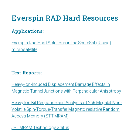
Everspin RAD Hard Resources
Applications:
Everspin Rad Hard Solutions in the SpriteSat (Rising)
microsatellite
Test Reports:
Heavy-Ion-Induced Displacement Damage Effects in
Magnetic Tunnel Junctions with Perpendicular Anisotropy
Heavy Ion Bit Response and Analysis of 256 Megabit Non-
Volatile Spin-Torque-Transfer Magneto resistive Random
Access Memory (STT-MRAM)
JPL MRAM Technology Status