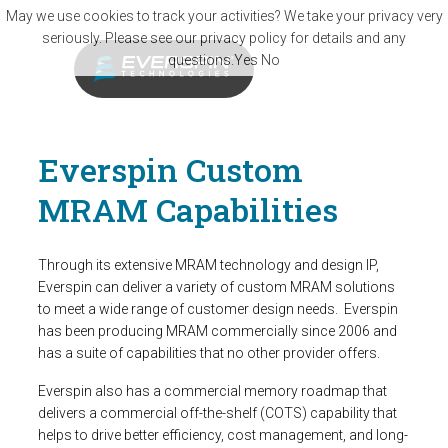
Skip to main content
May we use cookies to track your activities? We take your privacy very
seriously. Please see our privacy policy for details and any
questions.
Yes
No
Everspin Custom
MRAM Capabilities
Through its extensive MRAM technology and design IP,
Everspin can deliver a variety of custom MRAM solutions
to meet a wide range of customer design needs. Everspin
has been producing MRAM commercially since 2006 and
has a suite of capabilities that no other provider offers.
Everspin also has a commercial memory roadmap that
delivers a commercial off-the-shelf (COTS) capability that
helps to drive better efficiency, cost management, and long-