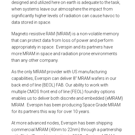
designed and utilized here on earth is adequate to the task,
when systems leave our atmosphere the impact from
significantly higher levels of radiation can cause havoc to
data stored in space.
Magneto resistive RAM (MRAM) is a non-volatile memory
that can protect data from loss of power and perform
appropriately in space. Everspin and its partners have
more MRAM in space and radiation prone environments
than any other company.
As the only MRAM provider with US manufacturing
capabilities, Everspin can deliver 8” MRAM wafers in our
back end of line (BEOL) FAB. Our ability to work with
multiple CMOS front end of line (FEOL) foundry options
enables us to deliver both discrete and embedded (eMRAM)
MRAM. Everspin has been producing Space Grade MRAM
for its partners this way for over 10 years.
At more advanced nodes, Everspin has been shipping
commercial MRAM (40nm to 22nm) through a partnership