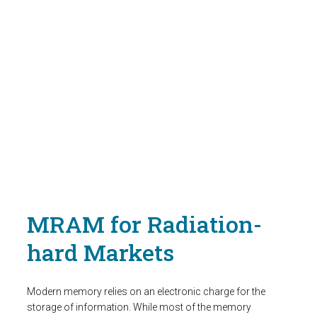
MRAM for Radiation-
hard Markets
Modern memory relies on an electronic charge for the
storage of information. While most of the memory