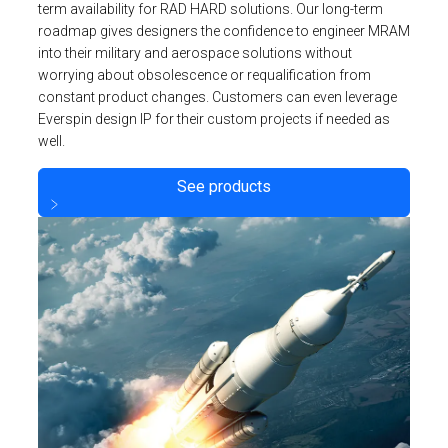
term availability for RAD HARD solutions. Our long-term
roadmap gives designers the confidence to engineer MRAM
into their military and aerospace solutions without
worrying about obsolescence or requalification from
constant product changes. Customers can even leverage
Everspin design IP for their custom projects if needed as
well.
See products