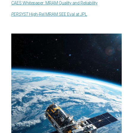
CAES Whitepaper: MRAM Quality and Reliability
PERSYST
High-Rel MRAM SEE Eval at JPL