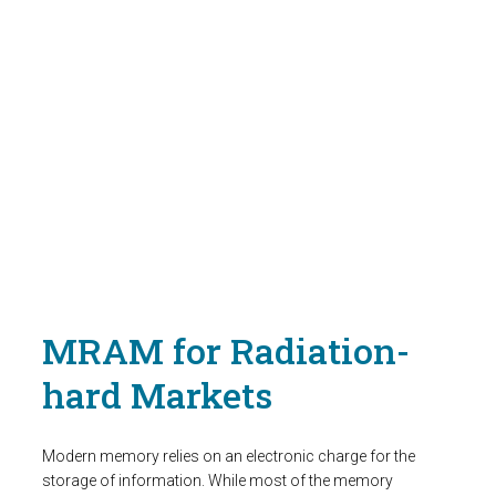
MRAM for Radiation-
hard Markets
Modern memory relies on an electronic charge for the
storage of information. While most of the memory