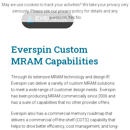
Skip to main content
May we use cookies to track your activities? We take your privacy very
seriously. Please see our privacy policy for details and any
questions.
Yes
No
Everspin Custom
MRAM Capabilities
Through its extensive MRAM technology and design IP,
Everspin can deliver a variety of custom MRAM solutions
to meet a wide range of customer design needs. Everspin
has been producing MRAM commercially since 2006 and
has a suite of capabilities that no other provider offers.
Everspin also has a commercial memory roadmap that
delivers a commercial off-the-shelf (COTS) capability that
helps to drive better efficiency, cost management, and long-