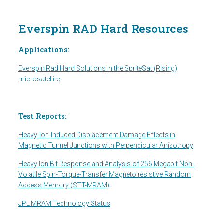
Everspin RAD Hard Resources
Applications:
Everspin Rad Hard Solutions in the SpriteSat (Rising)
microsatellite
Test Reports:
Heavy-Ion-Induced Displacement Damage Effects in
Magnetic Tunnel Junctions with Perpendicular Anisotropy
Heavy Ion Bit Response and Analysis of 256 Megabit Non-
Volatile Spin-Torque-Transfer Magneto resistive Random
Access Memory (STT-MRAM)
JPL MRAM Technology Status