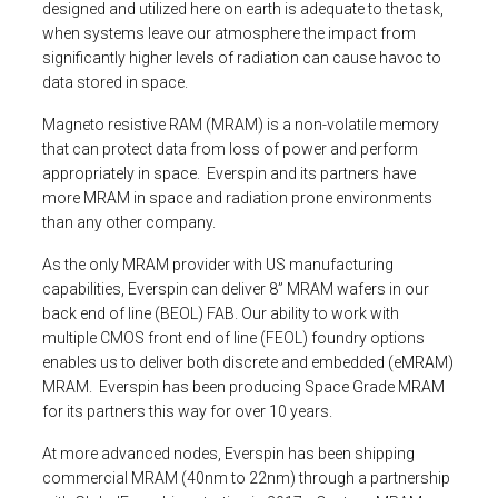
designed and utilized here on earth is adequate to the task,
when systems leave our atmosphere the impact from
significantly higher levels of radiation can cause havoc to
data stored in space.
Magneto resistive RAM (MRAM) is a non-volatile memory
that can protect data from loss of power and perform
appropriately in space. Everspin and its partners have
more MRAM in space and radiation prone environments
than any other company.
As the only MRAM provider with US manufacturing
capabilities, Everspin can deliver 8” MRAM wafers in our
back end of line (BEOL) FAB. Our ability to work with
multiple CMOS front end of line (FEOL) foundry options
enables us to deliver both discrete and embedded (eMRAM)
MRAM. Everspin has been producing Space Grade MRAM
for its partners this way for over 10 years.
At more advanced nodes, Everspin has been shipping
commercial MRAM (40nm to 22nm) through a partnership