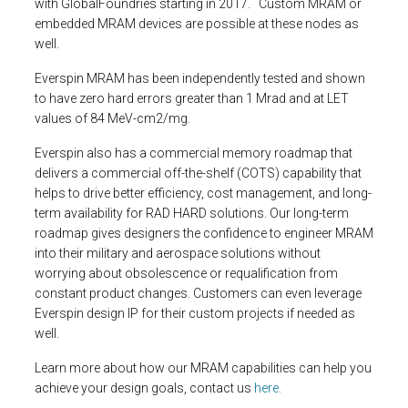
with GlobalFoundries starting in 2017. Custom MRAM or
embedded MRAM devices are possible at these nodes as
well.
Everspin MRAM has been independently tested and shown
to have zero hard errors greater than 1 Mrad and at LET
values of 84 MeV-cm2/mg.
Everspin also has a commercial memory roadmap that
delivers a commercial off-the-shelf (COTS) capability that
helps to drive better efficiency, cost management, and long-
term availability for RAD HARD solutions. Our long-term
roadmap gives designers the confidence to engineer MRAM
into their military and aerospace solutions without
worrying about obsolescence or requalification from
constant product changes. Customers can even leverage
Everspin design IP for their custom projects if needed as
well.
Learn more about how our MRAM capabilities can help you
achieve your design goals, contact us
here.