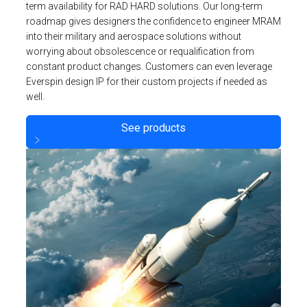
term availability for RAD HARD solutions. Our long-term
roadmap gives designers the confidence to engineer MRAM
into their military and aerospace solutions without
worrying about obsolescence or requalification from
constant product changes. Customers can even leverage
Everspin design IP for their custom projects if needed as
well.
See products