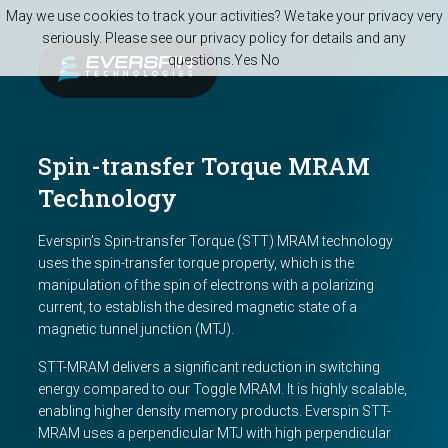
Skip to main content
May we use cookies to track your activities? We take your privacy very
seriously. Please see our privacy policy for details and any
questions.
Yes
No
Spin-transfer Torque MRAM
Technology
Everspin’s Spin-transfer Torque (STT) MRAM technology
uses the spin-transfer torque property, which is the
manipulation of the spin of electrons with a polarizing
current, to establish the desired magnetic state of a
magnetic tunnel junction (MTJ).
STT-MRAM delivers a significant reduction in switching
energy compared to our Toggle MRAM. It is highly scalable,
enabling higher density memory products. Everspin STT-
MRAM uses a perpendicular MTJ with high perpendicular