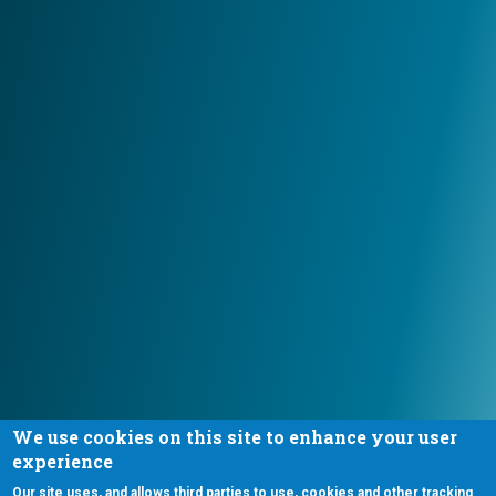
We use cookies on this site to enhance your user
experience
Our site uses, and allows third parties to use, cookies and other tracking