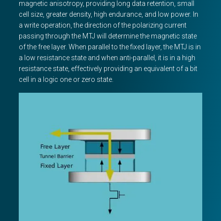
magnetic anisotropy, providing long data retention, small
cell size, greater density, high endurance, and low power. In
a write operation, the direction of the polarizing current
passing through the MTJ will determine the magnetic state
of the free layer. When parallel to the fixed layer, the MTJ is in
a low resistance state and when anti-parallel, it is in a high
resistance state, effectively providing an equivalent of a bit
cell in a logic one or zero state.