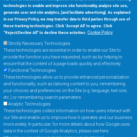
technologies to enable and improve site functionality, analyze site use,
generate user and site analytics, [and facilitate advertising]. As explained
in our Privacy Policy, we may transfer data to third parties through use of
these tracking technologies. Click ‘Accept All’ to agree. Click
Cookie Policy
“Reject/Decline All” to decline these activities.
Strictly Necessary Technologies
These technologies are essential in order to enable our Site to
provide the function you have requested, such as by helping to
ensure that the content of a page loads quickly and effectively
Functional Technologies
These technologies allow us to provide enhanced personalization
and functionality, such as tailoring content to you, remembering
your choices and preferences on the Site (e.g. language, text size,
etc.) or remembering search parameters
Analytic Technologies
These technologies collect information on how users interact with
our Site and enable us to improve how it operates and our business
more widely. In particular, for more details about how Google uses
data in the context of Google Analytics, please see here: