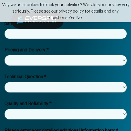
Skip to main content
PRODUCT INQUIRY
May we use cookies to track your activities? We take your privacy very
seriously. Please see our privacy policy for details and any
questions.
Yes
No