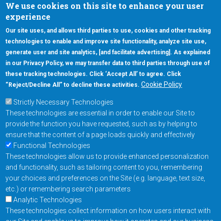
We use cookies on this site to enhance your user
experience
Our site uses, and allows third parties to use, cookies and other tracking
technologies to enable and improve site functionality, analyze site use,
generate user and site analytics, [and facilitate advertising]. As explained
5670 W. Chandler Blvd., Suite 130
in our Privacy Policy, we may transfer data to third parties through use of
Chandler, Arizona 85226
these tracking technologies. Click ‘Accept All’ to agree. Click
+1-877-480-MRAM (6726)
Cookie Policy
“Reject/Decline All” to decline these activities.
Strictly Necessary Technologies
Footer Main Menu
Products
These technologies are essential in order to enable our Site to
Applications
provide the function you have requested, such as by helping to
Order
ensure that the content of a page loads quickly and effectively
Functional Technologies
These technologies allow us to provide enhanced personalization
Design Support
and functionality, such as tailoring content to you, remembering
About
your choices and preferences on the Site (e.g. language, text size,
Follow us on
etc.) or remembering search parameters
Analytic Technologies
These technologies collect information on how users interact with
Contact Us
Privacy Policy