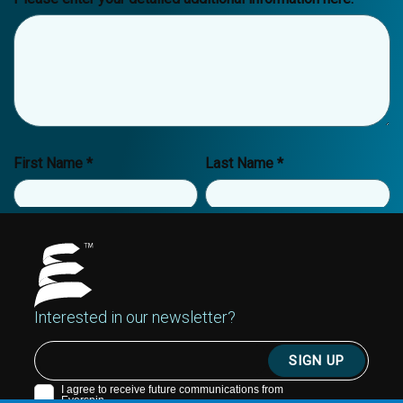
Interested in our newsletter?