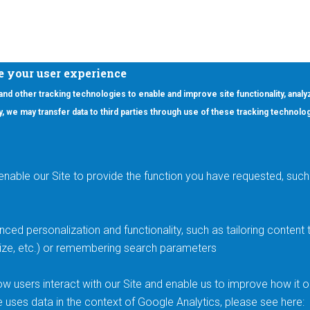
e your user experience
 and other tracking technologies to enable and improve site functionality, analy
icy, we may transfer data to third parties through use of these tracking technolo
ooter Main Menu
oducts
Applications
RSYST
Aerospace & Defense
ISYST
AI
enable our Site to provide the function you have requested, such 
stom
Automotive
mory Cross Reference
Data Centers
Gaming
ced personalization and functionality, such as tailoring conten
Industrial
 size, etc.) or remembering search parameters
Medical
Smart Energy & Utilities
w users interact with our Site and enable us to improve how it 
e uses data in the context of Google Analytics, please see here: