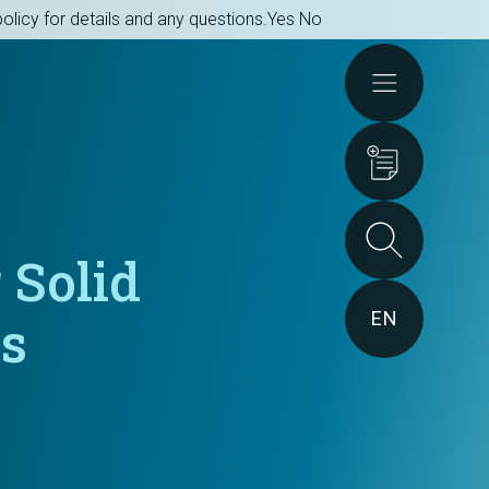
olicy for details and any questions.
Yes
No
Actions
 Solid
EN
ts