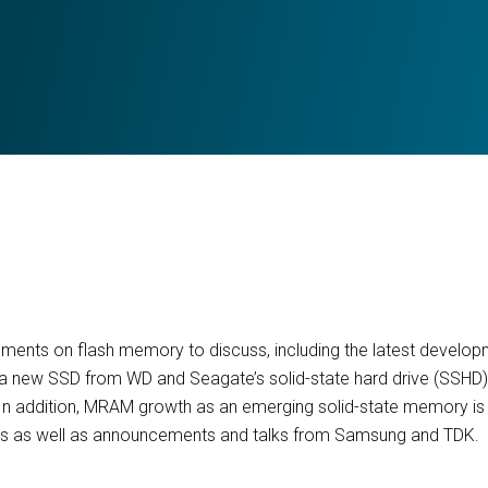
ents on flash memory to discuss, including the latest developm
 a new SSD from WD and Seagate’s solid-state hard drive (SSHD)
 In addition, MRAM growth as an emerging solid-state memory is e
s as well as announcements and talks from Samsung and TDK.