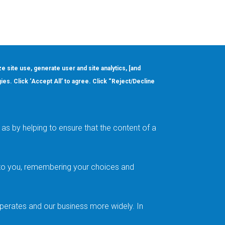
ze site use, generate user and site analytics, [and
gies. Click ‘Accept All’ to agree. Click “Reject/Decline
Order
About
Design Support
Quality & Reliability
Leadership
as by helping to ensure that the content of a
Careers
t to you, remembering your choices and
operates and our business more widely. In
Follow us on