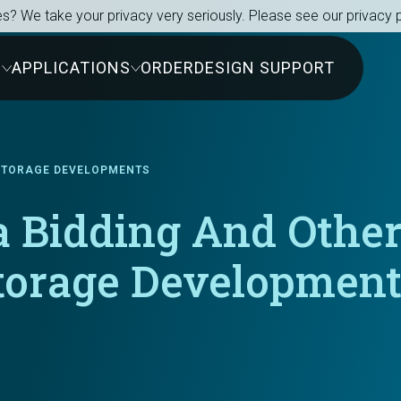
s? We take your privacy very seriously. Please see our privacy p
S
APPLICATIONS
ORDER
DESIGN SUPPORT
 STORAGE DEVELOPMENTS
 Bidding And Other
Storage Developmen