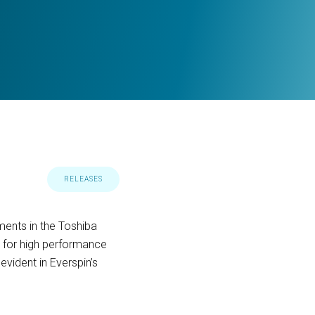
RELEASES
ents in the Toshiba
 for high performance
vident in Everspin’s