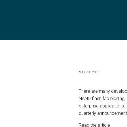
MAY 31, 2017
There are many developm
NAND flash fab bidding,
enterprise applications.
quarterly announcement
Read the article