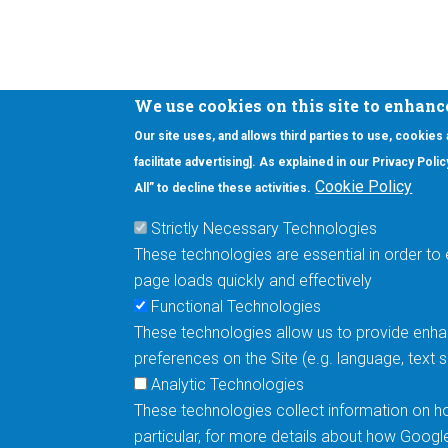
We use cookies on this site to enhanc
Our site uses, and allows third parties to use, cookies
Interested in our newsletter?
facilitate advertising]. As explained in our Privacy Pol
F
Pr
Cookie Policy
All” to decline these activities.
PE
Strictly Necessary Technologies
UN
These technologies are essential in order to 
Cu
page loads quickly and effectively
Me
Functional Technologies
These technologies allow us to provide enhan
5670 W. Chandler Blvd., Suite 130
preferences on the Site (e.g. language, text
Chandler, Arizona 85226
Analytic Technologies
These technologies collect information on ho
+1-877-480-MRAM (6726)
particular, for more details about how Googl