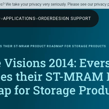
s? We take your privacy very seriously. Please see our privacy p
S
APPLICATIONS
ORDER
DESIGN SUPPORT
BES THEIR ST-MRAM PRODUCT ROADMAP FOR STORAGE PRODUCTS
 Visions 2014: Ever
bes their ST-MRAM 
p for Storage Prod