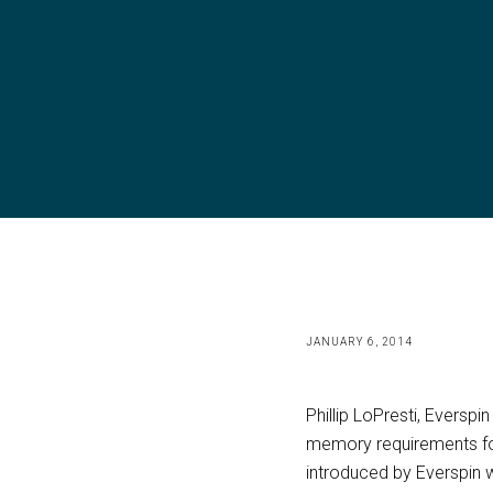
JANUARY 6, 2014
Phillip LoPresti, Eversp
memory requirements fo
introduced by Everspin w