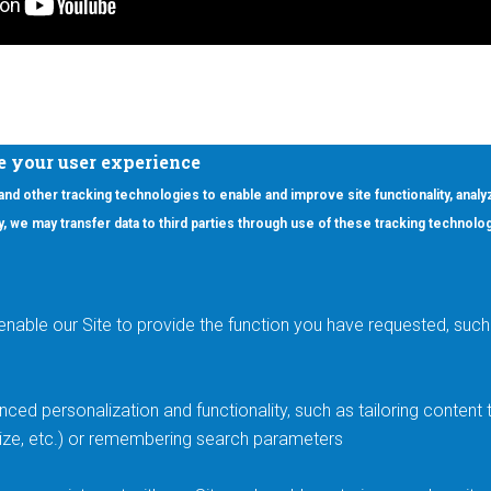
e your user experience
 and other tracking technologies to enable and improve site functionality, analy
icy, we may transfer data to third parties through use of these tracking technolo
ooter Main Menu
oducts
Applications
RSYST
Aerospace & Defense
ISYST
AI
enable our Site to provide the function you have requested, such 
stom
Automotive
mory Cross Reference
Data Centers
Gaming
ced personalization and functionality, such as tailoring conten
Industrial
 size, etc.) or remembering search parameters
Medical
Smart Energy & Utilities