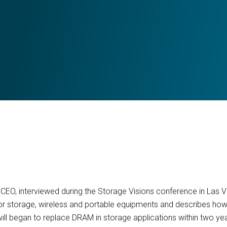
in CEO, interviewed during the Storage Visions conference in Las 
r storage, wireless and portable equipments and describes h
ill began to replace DRAM in storage applications within two ye