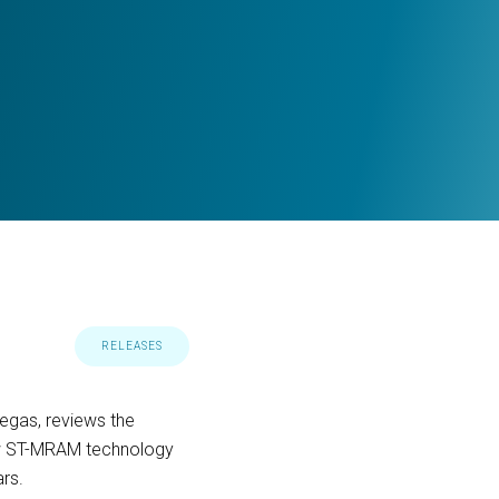
RELEASES
Vegas, reviews the
ow ST-MRAM technology
ars.