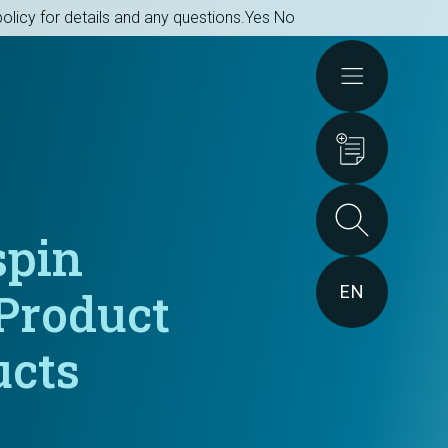
olicy for details and any questions.
Yes
No
Actions
spin
EN
Product
ucts