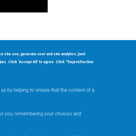
ze site use, generate user and site analytics, [and
gies. Click ‘Accept All’ to agree. Click “Reject/Decline
Order
About
Design Support
Quality & Reliability
Leadership
as by helping to ensure that the content of a
Careers
t to you, remembering your choices and