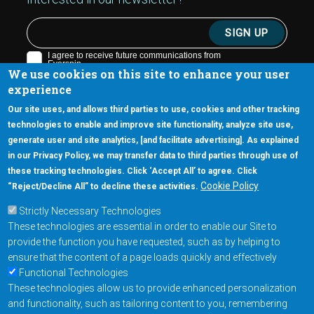
We use cookies on this site to enhance your user
experience
Our site uses, and allows third parties to use, cookies and other tracking
technologies to enable and improve site functionality, analyze site use,
generate user and site analytics, [and facilitate advertising]. As explained
5670 W. Chandler Blvd., Suite 130
in our Privacy Policy, we may transfer data to third parties through use of
Chandler, Arizona 85226
these tracking technologies. Click ‘Accept All’ to agree. Click
+1-877-480-MRAM (6726)
Cookie Policy
“Reject/Decline All” to decline these activities.
Strictly Necessary Technologies
Footer Main Menu
Products
These technologies are essential in order to enable our Site to
Applications
provide the function you have requested, such as by helping to
Order
ensure that the content of a page loads quickly and effectively
Functional Technologies
These technologies allow us to provide enhanced personalization
Design Support
and functionality, such as tailoring content to you, remembering
About