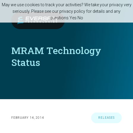
Skip to main content
May we use cookies to track your activities? We take your privacy very
seriously. Please see our privacy policy for details and any
questions.
Yes
No
MRAM Technology
Status
FEBRUARY 14, 2014
RELEASES