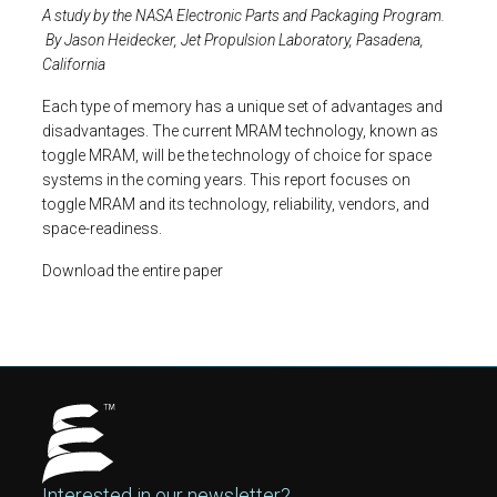
A study by the NASA Electronic Parts and Packaging Program.
By Jason Heidecker, Jet Propulsion Laboratory, Pasadena,
California
Each type of memory has a unique set of advantages and
disadvantages. The current MRAM technology, known as
toggle MRAM, will be the technology of choice for space
systems in the coming years. This report focuses on
toggle MRAM and its technology, reliability, vendors, and
space-readiness.
Download the entire paper
Interested in our newsletter?