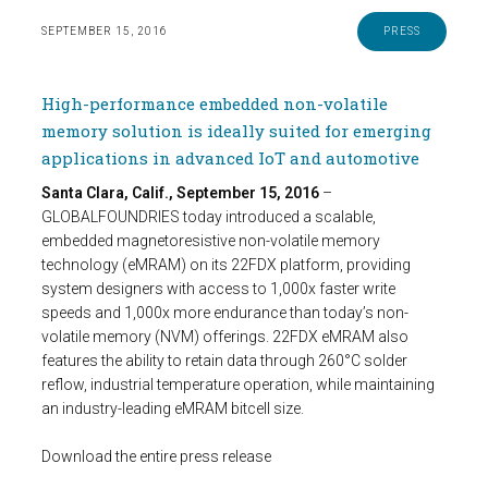
SEPTEMBER 15, 2016
PRESS
High-performance embedded non-volatile
memory solution is ideally suited for emerging
applications in advanced IoT and automotive
Santa Clara, Calif., September 15, 2016
–
GLOBALFOUNDRIES today introduced a scalable,
embedded magnetoresistive non-volatile memory
technology (eMRAM) on its 22FDX platform, providing
system designers with access to 1,000x faster write
speeds and 1,000x more endurance than today’s non-
volatile memory (NVM) offerings. 22FDX eMRAM also
features the ability to retain data through 260°C solder
reflow, industrial temperature operation, while maintaining
an industry-leading eMRAM bitcell size.
Download the entire press release