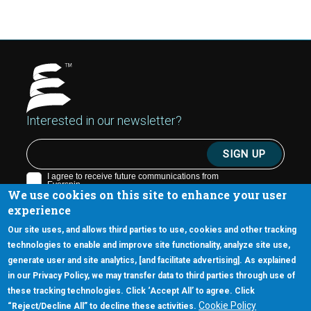
Interested in our newsletter?
We use cookies on this site to enhance your user
experience
Our site uses, and allows third parties to use, cookies and other tracking
technologies to enable and improve site functionality, analyze site use,
generate user and site analytics, [and facilitate advertising]. As explained
5670 W. Chandler Blvd., Suite 130
in our Privacy Policy, we may transfer data to third parties through use of
Chandler, Arizona 85226
these tracking technologies. Click ‘Accept All’ to agree. Click
+1-877-480-MRAM (6726)
Cookie Policy
“Reject/Decline All” to decline these activities.