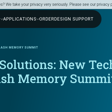
s? We take your privacy very seriously. Please see our privacy p
S
APPLICATIONS
ORDER
DESIGN SUPPORT
FLASH MEMORY SUMMIT
 Solutions: New Te
ash Memory Summi