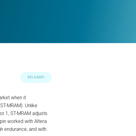
RELEASES
rket when it
 (ST-MRAM). Unlike
0 or 1, ST-MRAM adjusts
spin worked with Altera
gh endurance, and with