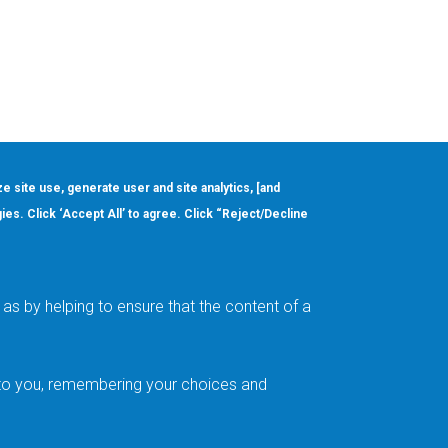
ze site use, generate user and site analytics, [and
gies. Click ‘Accept All’ to agree. Click “Reject/Decline
Order
About
Design Support
Quality & Reliability
Leadership
as by helping to ensure that the content of a
Careers
t to you, remembering your choices and