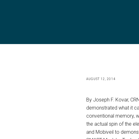
AUGUST 12, 2014
By Joseph F. Kovar, CRN
demonstrated what it ca
conventional memory, whe
the actual spin of the e
and Mobiveil to demonst