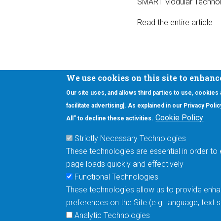
SMART Modular Technol
Read the entire article
We use cookies on this site to enhanc
Our site uses, and allows third parties to use, cookies
Interested in our newsletter?
facilitate advertising]. As explained in our Privacy Pol
F
Pr
Cookie Policy
All” to decline these activities.
PE
Strictly Necessary Technologies
UN
These technologies are essential in order to 
Cu
page loads quickly and effectively
Me
Functional Technologies
These technologies allow us to provide enhan
5670 W. Chandler Blvd., Suite 130
preferences on the Site (e.g. language, text
Chandler, Arizona 85226
Analytic Technologies