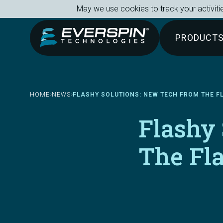
Breadcrumb
Skip to main content
May we use cookies to track your activitie
PRODUCT
HOME
NEWS
FLASHY SOLUTIONS: NEW TECH FROM THE 
Flashy
The Fl