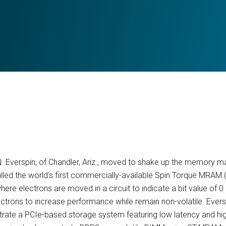
. Everspin, of Chandler, Ariz., moved to shake up the memory ma
lled the world's first commercially-available Spin Torque MRAM
re electrons are moved in a circuit to indicate a bit value of 
lectrons to increase performance while remain non-volatile. Ever
rate a PCIe-based storage system featuring low latency and hi