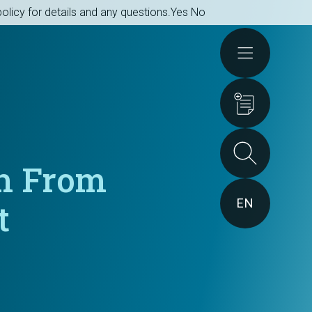
olicy for details and any questions.
Yes
No
Actions
ch From
EN
t