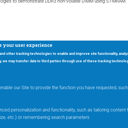
ogies to demonstrate DDR3 non-volatile DIMM using ST-MRAM.
e your user experience
 and other tracking technologies to enable and improve site functionality, analy
icy, we may transfer data to third parties through use of these tracking technolo
ooter Main Menu
oducts
Applications
RSYST
Aerospace & Defense
ISYST
AI
enable our Site to provide the function you have requested, such 
stom
Automotive
mory Cross Reference
Data Centers
Gaming
ced personalization and functionality, such as tailoring conten
Industrial
 size, etc.) or remembering search parameters
Medical