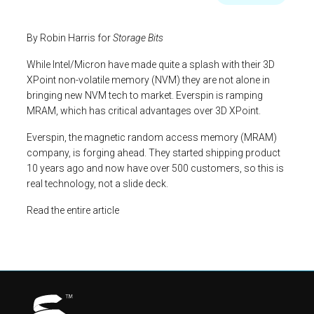
By Robin Harris for
Storage Bits
While Intel/Micron have made quite a splash with their 3D
XPoint non-volatile memory (NVM) they are not alone in
bringing new NVM tech to market. Everspin is ramping
MRAM, which has critical advantages over 3D XPoint.
Everspin, the magnetic random access memory (MRAM)
company, is forging ahead. They started shipping product
10 years ago and now have over 500 customers, so this is
real technology, not a slide deck.
Read the entire article