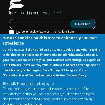
Interested in our newsletter?
We use cookies on this site to enhance your user
experience
Our site uses, and allows third parties to use, cookies and other tracking
technologies to enable and improve site functionality, analyze site use,
generate user and site analytics, [and facilitate advertising]. As explained
5670 W. Chandler Blvd., Suite 130
in our Privacy Policy, we may transfer data to third parties through use of
Chandler, Arizona 85226
these tracking technologies. Click ‘Accept All’ to agree. Click
+1-877-480-MRAM (6726)
Cookie Policy
“Reject/Decline All” to decline these activities.
Strictly Necessary Technologies
Footer Main Menu
Products
These technologies are essential in order to enable our Site to
Applications
provide the function you have requested, such as by helping to
Order
ensure that the content of a page loads quickly and effectively
Functional Technologies