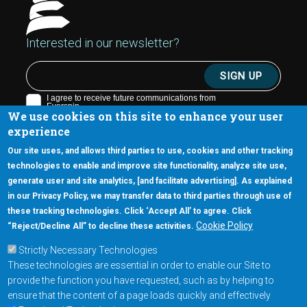
Interested in our newsletter?
We use cookies on this site to enhance your user
experience
Our site uses, and allows third parties to use, cookies and other tracking
technologies to enable and improve site functionality, analyze site use,
generate user and site analytics, [and facilitate advertising]. As explained
5670 W. Chandler Blvd., Suite 130
in our Privacy Policy, we may transfer data to third parties through use of
Chandler, Arizona 85226
these tracking technologies. Click ‘Accept All’ to agree. Click
+1-877-480-MRAM (6726)
Cookie Policy
“Reject/Decline All” to decline these activities.
Strictly Necessary Technologies
Footer Main Menu
Products
These technologies are essential in order to enable our Site to
Applications
provide the function you have requested, such as by helping to
Order
ensure that the content of a page loads quickly and effectively