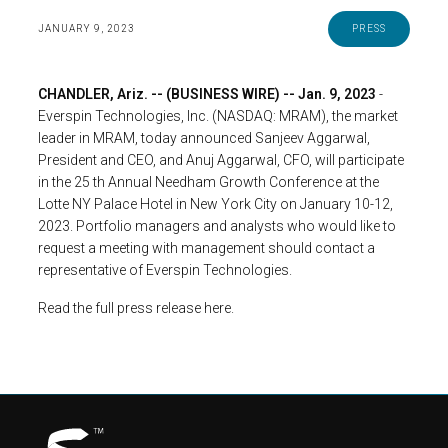
JANUARY 9, 2023
PRESS
CHANDLER, Ariz. -- (BUSINESS WIRE) -- Jan. 9, 2023
-
Everspin Technologies, Inc. (NASDAQ: MRAM), the market
leader in MRAM, today announced Sanjeev Aggarwal,
President and CEO, and Anuj Aggarwal, CFO, will participate
in the 25 th Annual Needham Growth Conference at the
Lotte NY Palace Hotel in New York City on January 10-12,
2023. Portfolio managers and analysts who would like to
request a meeting with management should contact a
representative of Everspin Technologies.
Read the full press release here.