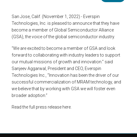
San Jose, Calif. (November 1, 2022) - Everspin
Technologies, Inc. is pleased to announce that they have
become a member of Global Semiconductor Alliance
(GSA), the voice of the global semiconductor industry.
“We are excited to become a member of GSA and look
forward to collaborating with industry leaders to support
our mutual missions of growth and innovation.” said
Sanjeev Aggarwal, President and CEO, Everspin
Technologies Inc., “Innovation has been the driver of our
successful commercialization of MRAM technology, and
we believe that by working with GSA we will foster even
broader adoption.”
Read the full press release here.