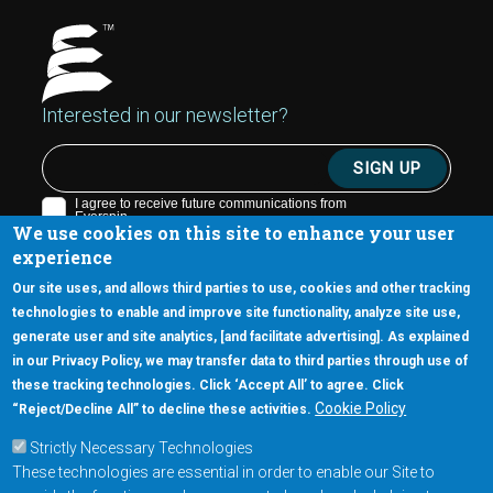
Interested in our newsletter?
We use cookies on this site to enhance your user
experience
Our site uses, and allows third parties to use, cookies and other tracking
technologies to enable and improve site functionality, analyze site use,
generate user and site analytics, [and facilitate advertising]. As explained
5670 W. Chandler Blvd., Suite 130
in our Privacy Policy, we may transfer data to third parties through use of
Chandler, Arizona 85226
these tracking technologies. Click ‘Accept All’ to agree. Click
+1-877-480-MRAM (6726)
Cookie Policy
“Reject/Decline All” to decline these activities.
Strictly Necessary Technologies
Footer Main Menu
Products
These technologies are essential in order to enable our Site to
Applications