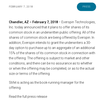
FEBRUARY 7, 2018
PRESS
Chandler, AZ – February 7, 2018
– Everspin Technologies,
Inc. today announced that it plans to offer shares of its
common stock in an underwritten public offering. All of the
shares of common stock are being offered by Everspin. In
addition, Everspin intends to grant the underwriters a 30-
day option to purchase up to an aggregate of an additional
15% of the shares of its common stock in connection with
the offering. The offering is subject to market and other
conditions, and there can be no assurance as to whether
or when the offering may be completed, or as to the actual
size or terms of the offering.
Stifel is acting as the book-running manager for the
offering.
Read the full press release