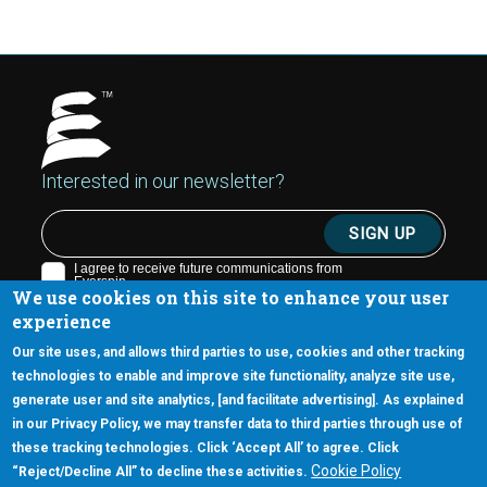
Interested in our newsletter?
We use cookies on this site to enhance your user
experience
Our site uses, and allows third parties to use, cookies and other tracking
technologies to enable and improve site functionality, analyze site use,
generate user and site analytics, [and facilitate advertising]. As explained
5670 W. Chandler Blvd., Suite 130
in our Privacy Policy, we may transfer data to third parties through use of
Chandler, Arizona 85226
these tracking technologies. Click ‘Accept All’ to agree. Click
+1-877-480-MRAM (6726)
Cookie Policy
“Reject/Decline All” to decline these activities.