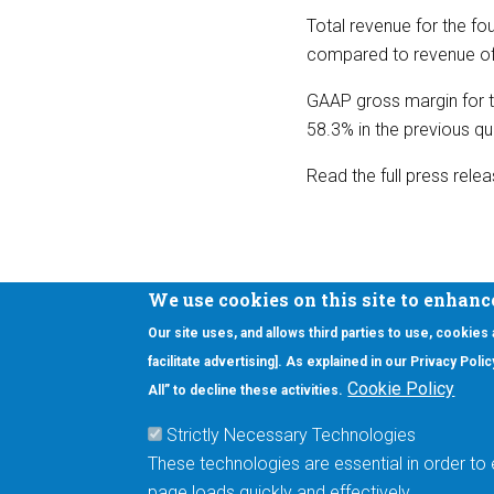
Total revenue for the fou
compared to revenue of $
GAAP gross margin for t
58.3% in the previous qu
Read the full press rele
We use cookies on this site to enhanc
Our site uses, and allows third parties to use, cookies
Interested in our newsletter?
facilitate advertising]. As explained in our Privacy Pol
F
Pr
Cookie Policy
All” to decline these activities.
PE
Strictly Necessary Technologies
UN
These technologies are essential in order to 
Cu
page loads quickly and effectively