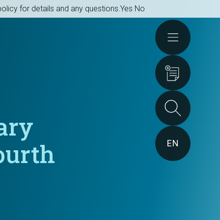
olicy for details and any questions.
Yes
No
Actions
ary
EN
ourth