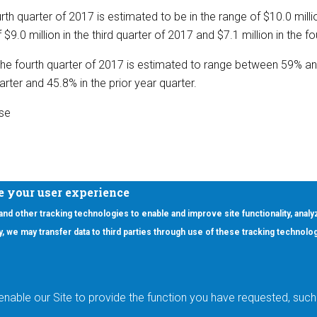
rth quarter of 2017 is estimated to be in the range of $10.0 millio
9.0 million in the third quarter of 2017 and $7.1 million in the f
he fourth quarter of 2017 is estimated to range between 59% 
arter and 45.8% in the prior year quarter.
ase
e your user experience
 and other tracking technologies to enable and improve site functionality, analy
icy, we may transfer data to third parties through use of these tracking technolo
ooter Main Menu
oducts
Applications
RSYST
Aerospace & Defense
ISYST
AI
enable our Site to provide the function you have requested, such 
stom
Automotive