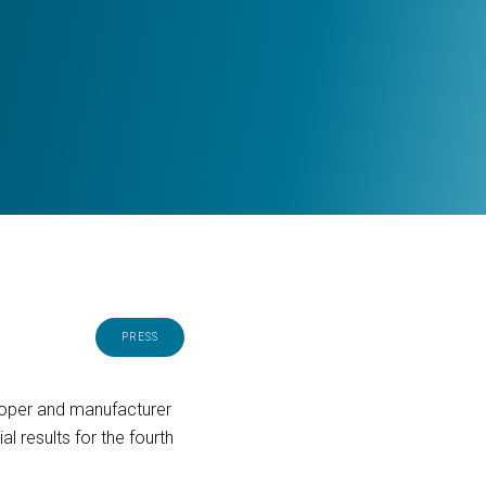
PRESS
eloper and manufacturer
 results for the fourth