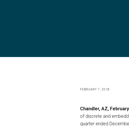
FEBRUARY 7, 2018
Chandler, AZ, February
of discrete and embedde
quarter ended December