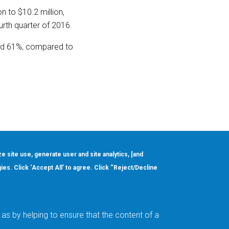
n to $10.2 million,
ourth quarter of 2016.
and 61%, compared to
ze site use, generate user and site analytics, [and
gies. Click ‘Accept All’ to agree. Click “Reject/Decline
Order
About
Design Support
Quality & Reliability
Leadership
as by helping to ensure that the content of a
Careers