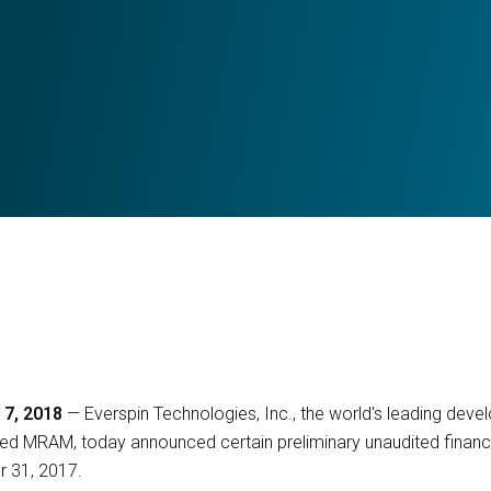
 7, 2018
— Everspin Technologies, Inc., the world's leading dev
d MRAM, today announced certain preliminary unaudited financial
 31, 2017.