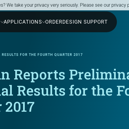
s? We take your privacy very seriously. Please see our privacy p
S
APPLICATIONS
ORDER
DESIGN SUPPORT
L RESULTS FOR THE FOURTH QUARTER 2017
in Reports Prelimin
al Results for the F
 2017