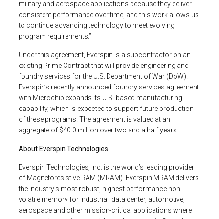
military and aerospace applications because they deliver
consistent performance over time, and this work allows us
to continue advancing technology to meet evolving
program requirements.”
Under this agreement,
Everspin
is a subcontractor on an
existing Prime Contract that will provide engineering and
foundry services for the
U.S. Department of War
(DoW).
Everspin’s recently announced foundry services agreement
with Microchip expands its
U.S.
-based manufacturing
capability, which is expected to support future production
of these programs. The agreement is valued at an
aggregate of
$40.0 million
over two and a half years.
About
Everspin Technologies
Everspin Technologies, Inc.
is the world’s leading provider
of Magnetoresistive RAM (MRAM). Everspin MRAM delivers
the industry’s most robust, highest performance non-
volatile memory for industrial, data center, automotive,
aerospace and other mission-critical applications where