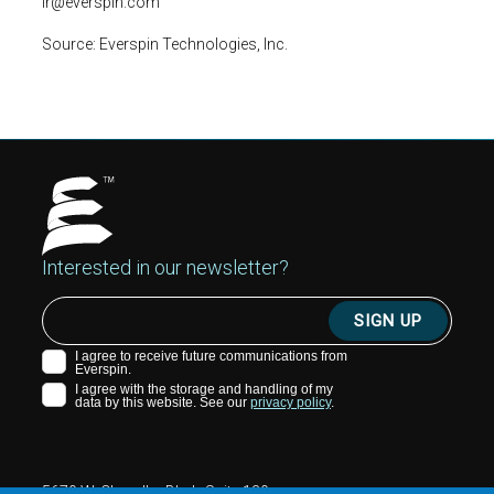
ir@everspin.com
Source:
Everspin Technologies, Inc.
Interested in our newsletter?
5670 W. Chandler Blvd., Suite 130