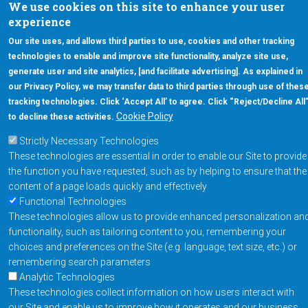
We use cookies on this site to enhance your user
Chandler, Arizona 85226
experience
+1-877-480-MRAM (6726)
Our site uses, and allows third parties to use, cookies and other tracking
technologies to enable and improve site functionality, analyze site use,
Footer Main Menu
Products
generate user and site analytics, [and facilitate advertising]. As explained in
our Privacy Policy, we may transfer data to third parties through use of thes
Applications
tracking technologies. Click ‘Accept All’ to agree. Click “Reject/Decline All
Order
Cookie Policy
to decline these activities.
Strictly Necessary Technologies
Design Support
These technologies are essential in order to enable our Site to provide
About
the function you have requested, such as by helping to ensure that the
Follow us on
content of a page loads quickly and effectively
Functional Technologies
These technologies allow us to provide enhanced personalization an
Footer
Contact Us
Privacy Policy
functionality, such as tailoring content to you, remembering your
choices and preferences on the Site (e.g. language, text size, etc.) or
Resources
Copyright © 2026
remembering search parameters
Everspin Technologies
Analytic Technologies
Inc.
These technologies collect information on how users interact with
our Site and enable us to improve how it operates and our business