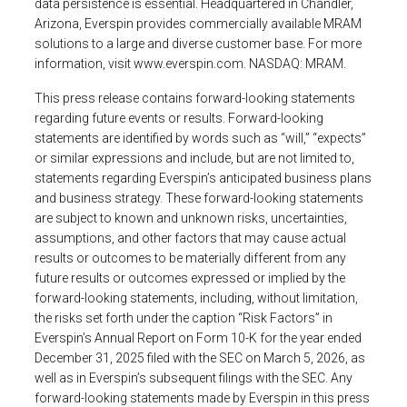
data persistence is essential. Headquartered in
Chandler,
Arizona
,
Everspin
provides commercially available MRAM
solutions to a large and diverse customer base. For more
information, visit
www.everspin.com
. NASDAQ: MRAM.
This press release contains forward-looking statements
regarding future events or results. Forward-looking
statements are identified by words such as “will,” “expects”
or similar expressions and include, but are not limited to,
statements regarding Everspin’s anticipated business plans
and business strategy. These forward-looking statements
are subject to known and unknown risks, uncertainties,
assumptions, and other factors that may cause actual
results or outcomes to be materially different from any
future results or outcomes expressed or implied by the
forward-looking statements, including, without limitation,
the risks set forth under the caption “Risk Factors” in
Everspin’s Annual Report on Form 10-K for the year ended
December 31, 2025
filed with the
SEC
on
March 5, 2026
, as
well as in Everspin’s subsequent filings with the
SEC
. Any
forward-looking statements made by
Everspin
in this press