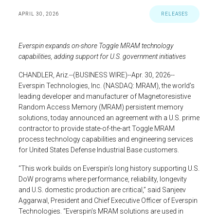
APRIL 30, 2026
RELEASES
Everspin
expands on-shore Toggle MRAM technology
capabilities, adding support for
U.S.
government initiatives
CHANDLER, Ariz.
--(BUSINESS WIRE)--Apr. 30, 2026--
Everspin Technologies, Inc.
(NASDAQ: MRAM), the world’s
leading developer and manufacturer of Magnetoresistive
Random Access Memory (MRAM) persistent memory
solutions, today announced an agreement with a
U.S.
prime
contractor to provide state-of-the-art Toggle MRAM
process technology capabilities and engineering services
for United States Defense Industrial Base customers.
“This work builds on Everspin’s long history supporting
U.S.
DoW programs where performance, reliability, longevity
and
U.S.
domestic production are critical,” said
Sanjeev
Aggarwal
, President and Chief Executive Officer of
Everspin
Technologies
. “Everspin’s MRAM solutions are used in