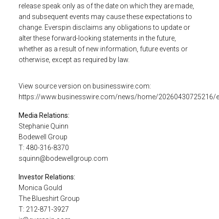
release speak only as of the date on which they are made,
and subsequent events may cause these expectations to
change.
Everspin
disclaims any obligations to update or
alter these forward-looking statements in the future,
whether as a result of new information, future events or
otherwise, except as required by law.
View source version on
businesswire.com
:
https://www.businesswire.com/news/home/20260430725216/
Media Relations:
Stephanie Quinn
Bodewell Group
T: 480-316-8370
squinn@bodewellgroup.com
Investor Relations:
Monica Gould
The Blueshirt Group
T: 212-871-3927