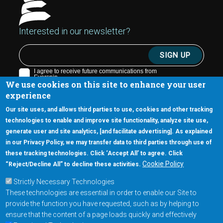
Interested in our newsletter?
We use cookies on this site to enhance your user
experience
Our site uses, and allows third parties to use, cookies and other tracking
technologies to enable and improve site functionality, analyze site use,
generate user and site analytics, [and facilitate advertising]. As explained
5670 W. Chandler Blvd., Suite 130
in our Privacy Policy, we may transfer data to third parties through use of
Chandler, Arizona 85226
these tracking technologies. Click ‘Accept All’ to agree. Click
+1-877-480-MRAM (6726)
Cookie Policy
“Reject/Decline All” to decline these activities.
Strictly Necessary Technologies
Footer Main Menu
Products
These technologies are essential in order to enable our Site to
Applications
provide the function you have requested, such as by helping to
Order
ensure that the content of a page loads quickly and effectively