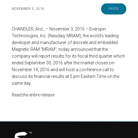
NOVEMBER 3, 2016
PRESS
CHANDLER, Ariz., – November 3, 2016 – Everspin
Technologies, Inc. (Nasdaq: MRAM), the world's leading
developer and manufacturer of discrete and embedded
Magnetic RAM "MRAM", today announced that the
company will report results for its fiscal third quarter which
ended September 30, 2016 after the market closes on
November 14, 2016 and will host a conference call to
discuss its financial results at 5 pm Eastern Time on the
same day.
Read the entire release