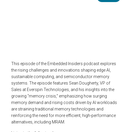
Image
This episode of the Embedded Insiders podcast explores
the rising challenges and innovations shaping edge AI,
sustainable computing, and semiconductor memory
systems. The episode features Sean Dougherty, VP of
Sales at Everspin Technologies, and his insights into the
growing “memory crisis,” emphasizing how surging
memory demand and rising costs driven by AI workloads
are straining traditional memory technologies and
reinforcing the need for more efficient, high-performance
alternatives, including MRAM.