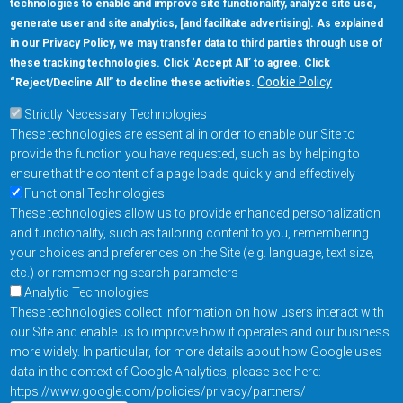
technologies to enable and improve site functionality, analyze site use,
generate user and site analytics, [and facilitate advertising]. As explained
5670 W. Chandler Blvd., Suite 130
in our Privacy Policy, we may transfer data to third parties through use of
Chandler, Arizona 85226
these tracking technologies. Click ‘Accept All’ to agree. Click
+1-877-480-MRAM (6726)
Cookie Policy
“Reject/Decline All” to decline these activities.
Strictly Necessary Technologies
Footer Main Menu
Products
These technologies are essential in order to enable our Site to
Applications
provide the function you have requested, such as by helping to
Order
ensure that the content of a page loads quickly and effectively
Functional Technologies
These technologies allow us to provide enhanced personalization
Design Support
and functionality, such as tailoring content to you, remembering
About
your choices and preferences on the Site (e.g. language, text size,
Follow us on
etc.) or remembering search parameters
Analytic Technologies
These technologies collect information on how users interact with
Footer
Contact Us
Privacy Policy
our Site and enable us to improve how it operates and our business
more widely. In particular, for more details about how Google uses
Resources
Copyright © 2026
data in the context of Google Analytics, please see here:
Everspin Technologies
https://www.google.com/policies/privacy/partners/