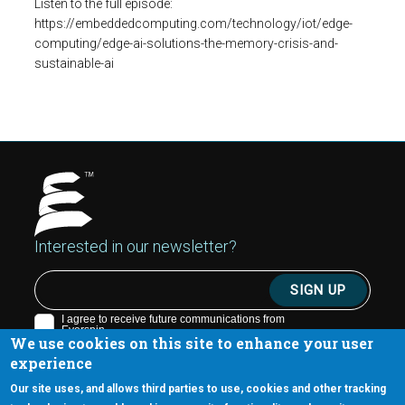
Listen to the full episode:
https://embeddedcomputing.com/technology/iot/edge-
computing/edge-ai-solutions-the-memory-crisis-and-
sustainable-ai
Interested in our newsletter?
We use cookies on this site to enhance your user
experience
Our site uses, and allows third parties to use, cookies and other tracking