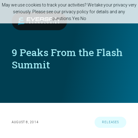
Skip to main content
May we use cookies to track your activities? We take your privacy very
seriously. Please see our privacy policy for details and any
questions.
Yes
No
9 Peaks From the Flash
Summit
AUGUST 8, 2014
RELEASES