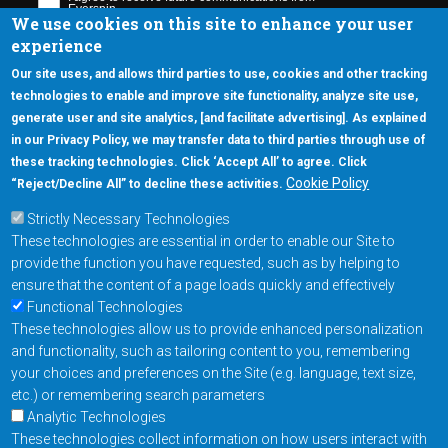
We use cookies on this site to enhance your user
experience
Our site uses, and allows third parties to use, cookies and other tracking
technologies to enable and improve site functionality, analyze site use,
generate user and site analytics, [and facilitate advertising]. As explained
5670 W. Chandler Blvd., Suite 130
in our Privacy Policy, we may transfer data to third parties through use of
Chandler, Arizona 85226
these tracking technologies. Click ‘Accept All’ to agree. Click
+1-877-480-MRAM (6726)
Cookie Policy
“Reject/Decline All” to decline these activities.
Strictly Necessary Technologies
Footer Main Menu
Products
These technologies are essential in order to enable our Site to
Applications
provide the function you have requested, such as by helping to
Order
ensure that the content of a page loads quickly and effectively
Functional Technologies
These technologies allow us to provide enhanced personalization
Design Support
and functionality, such as tailoring content to you, remembering
About
your choices and preferences on the Site (e.g. language, text size,
Follow us on
etc.) or remembering search parameters
Analytic Technologies
These technologies collect information on how users interact with