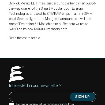
By Rick Merritt, EE Times. Just around the bend in an out-of-
the-way corner of the Smart Modular both, Everspin
Technologies showed its ST-MRAM chips in a mini-DIMM
card. Separately, startup Mangstor announced it will use
one of Everspin's 64 Mbit chips to buffer data writes to
NAND on its new MX6000 memory card.
Read the entire article
Interested in our newsletter?