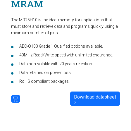
MRAM
The MR25H10 is the ideal memory for applications that
must store and retrieve data and programs quickly using a
minimum number of pins.
AEC-Q100 Grade 1 Qualified options available.
40MHz Read/Write speed with unlimited endurance.
Data non-volatile with 20 years retention.
Data retained on power loss.
RoHS compliant packages.
Download datasheet