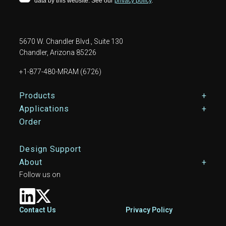
5670 W. Chandler Blvd., Suite 130
Chandler, Arizona 85226
+1-877-480-MRAM (6726)
Footer Main Menu
Products
Applications
Order
Design Support
About
Follow us on
Footer
Contact Us
Privacy Policy