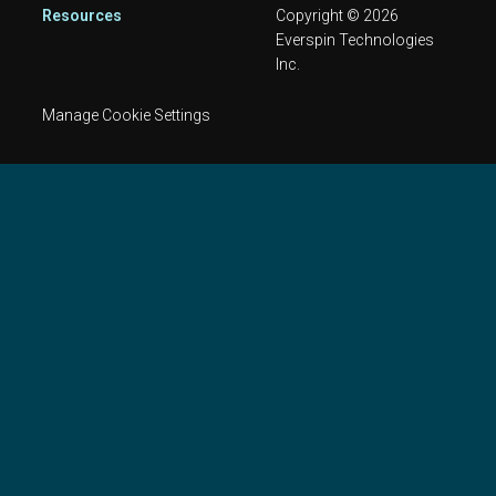
Resources
Copyright © 2026
Everspin Technologies
Inc.
Manage Cookie Settings