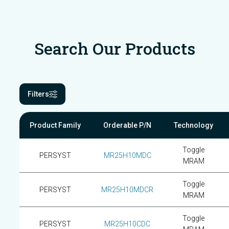
Search Our Products
Filters
Product Family
Orderable P/N
Technology
Toggle
PERSYST
MR25H10MDC
MRAM
Toggle
PERSYST
MR25H10MDCR
MRAM
Toggle
PERSYST
MR25H10CDC