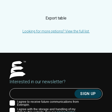
Export table
Looking for more options? View the full list.
Interested in our newsletter?