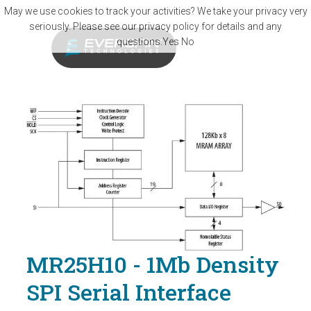
Skip to main content
May we use cookies to track your activities? We take your privacy very
seriously. Please see our privacy policy for details and any
questions.
Yes
No
MR25H10 - 1Mb Density
SPI Serial Interface