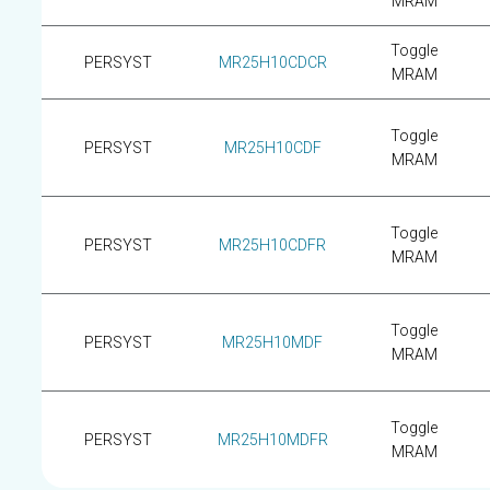
MRAM
Toggle
PERSYST
MR25H10CDCR
MRAM
Toggle
PERSYST
MR25H10CDF
MRAM
Toggle
PERSYST
MR25H10CDFR
MRAM
Toggle
PERSYST
MR25H10MDF
MRAM
Toggle
PERSYST
MR25H10MDFR
MRAM