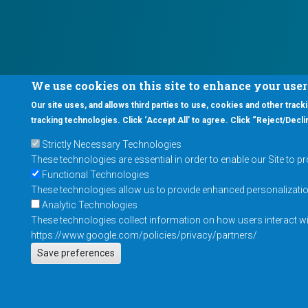
We use cookies on this site to enhance your use
Our site uses, and allows third parties to use, cookies and other tracki
tracking technologies. Click ‘Accept All’ to agree. Click “Reject/Declin
Strictly Necessary Technologies
These technologies are essential in order to enable our Site to p
Functional Technologies
These technologies allow us to provide enhanced personalization 
Analytic Technologies
These technologies collect information on how users interact wit
https://www.google.com/policies/privacy/partners/
Save preferences