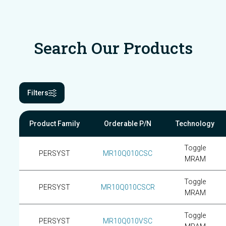
Search Our Products
Filters
Product Family
Orderable P/N
Technology
Toggle
PERSYST
MR10Q010CSC
MRAM
Toggle
PERSYST
MR10Q010CSCR
MRAM
Toggle
PERSYST
MR10Q010VSC