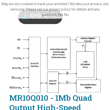
Skip to main content
May we use cookies to track your activities? We take your privacy very
seriously. Please see our privacy policy for details and any
questions.
Yes
No
MR10Q010 - 1Mb Quad
Output High-Speed