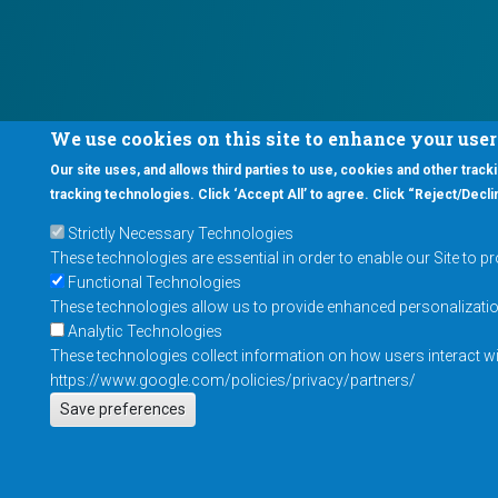
We use cookies on this site to enhance your use
Our site uses, and allows third parties to use, cookies and other tracki
tracking technologies. Click ‘Accept All’ to agree. Click “Reject/Declin
Strictly Necessary Technologies
These technologies are essential in order to enable our Site to p
Functional Technologies
These technologies allow us to provide enhanced personalization 
Analytic Technologies
These technologies collect information on how users interact wit
https://www.google.com/policies/privacy/partners/
Save preferences