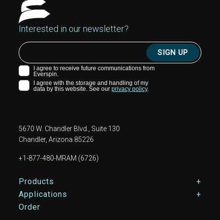
Interested in our newsletter?
5670 W. Chandler Blvd., Suite 130
Chandler, Arizona 85226
+1-877-480-MRAM (6726)
Footer Main Menu
Products
Applications
Order