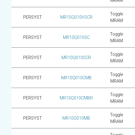
MRAM
Toggle
PERSYST
MR10Q010VSCR
MRAM
Toggle
PERSYST
MR10Q010SC
MRAM
Toggle
PERSYST
MR10Q010SCR
MRAM
Toggle
PERSYST
MR10Q010CMB
MRAM
Toggle
PERSYST
MR10Q010CMBR
MRAM
Toggle
PERSYST
MR10Q010MB
MRAM