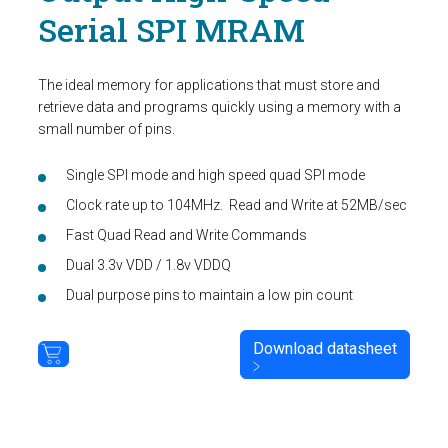
Serial SPI MRAM
The ideal memory for applications that must store and
retrieve data and programs quickly using a memory with a
small number of pins.
Single SPI mode and high speed quad SPI mode
Clock rate up to 104MHz. Read and Write at 52MB/sec
Fast Quad Read and Write Commands
Dual 3.3v VDD / 1.8v VDDQ
Dual purpose pins to maintain a low pin count
Download datasheet