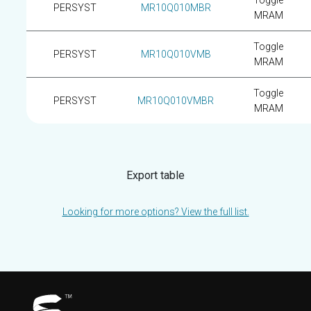
Toggle
PERSYST
MR10Q010MBR
MRAM
Toggle
PERSYST
MR10Q010VMB
MRAM
Toggle
PERSYST
MR10Q010VMBR
MRAM
Export table
Looking for more options? View the full list.