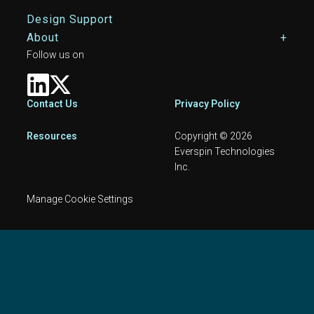
Design Support
About
Follow us on
Footer
Contact Us
Privacy Policy
Resources
Copyright © 2026
Everspin Technologies
Inc.
Manage Cookie Settings