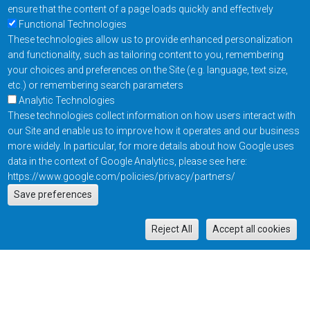
ensure that the content of a page loads quickly and effectively
Functional Technologies
These technologies allow us to provide enhanced personalization
and functionality, such as tailoring content to you, remembering
your choices and preferences on the Site (e.g. language, text size,
etc.) or remembering search parameters
Analytic Technologies
These technologies collect information on how users interact with
our Site and enable us to improve how it operates and our business
more widely. In particular, for more details about how Google uses
data in the context of Google Analytics, please see here:
https://www.google.com/policies/privacy/partners/
Actions
Save preferences
EN
M
Reject All
Accept all cookies