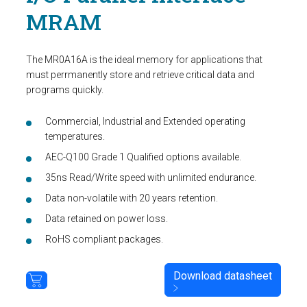
MRAM
The MR0A16A is the ideal memory for applications that
must perrmanently store and retrieve critical data and
programs quickly.
Commercial, Industrial and Extended operating
temperatures.
AEC-Q100 Grade 1 Qualified options available.
35ns Read/Write speed with unlimited endurance.
Data non-volatile with 20 years retention.
Data retained on power loss.
RoHS compliant packages.
Download datasheet