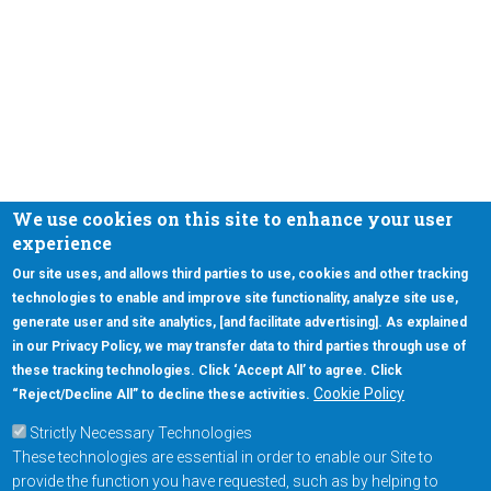
We use cookies on this site to enhance your user
experience
Our site uses, and allows third parties to use, cookies and other tracking
technologies to enable and improve site functionality, analyze site use,
generate user and site analytics, [and facilitate advertising]. As explained
in our Privacy Policy, we may transfer data to third parties through use of
these tracking technologies. Click ‘Accept All’ to agree. Click
Cookie Policy
“Reject/Decline All” to decline these activities.
Strictly Necessary Technologies
These technologies are essential in order to enable our Site to
provide the function you have requested, such as by helping to