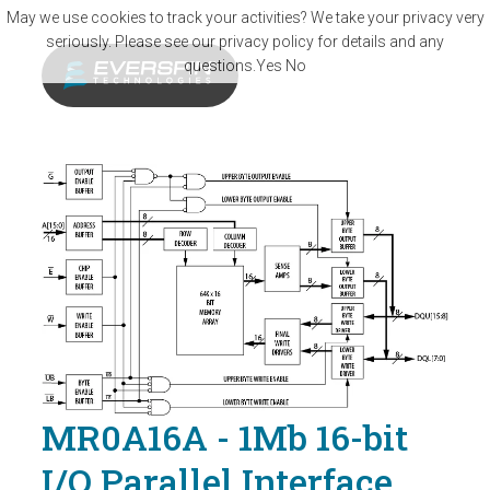
Skip to main content
May we use cookies to track your activities? We take your privacy very
seriously. Please see our privacy policy for details and any
questions.
Yes
No
MR0A16A - 1Mb 16-bit
I/O Parallel Interface