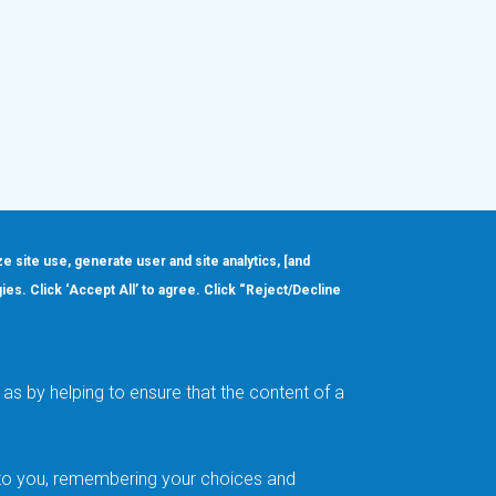
ze site use, generate user and site analytics, [and
gies. Click ‘Accept All’ to agree. Click “Reject/Decline
Order
About
Design Support
Quality & Reliability
Leadership
as by helping to ensure that the content of a
Careers
t to you, remembering your choices and