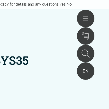
olicy for details and any questions.
Yes
No
Actions
BYS35
EN