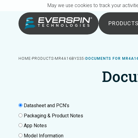
Breadcrumb
Skip to main content
May we use cookies to track your activitie
PRODUCT
HOME
PRODUCTS
MR4A16BYS35
DOCUMENTS FOR MR4A1
Docu
Datasheet and PCN’s
Packaging & Product Notes
App Notes
Model Information