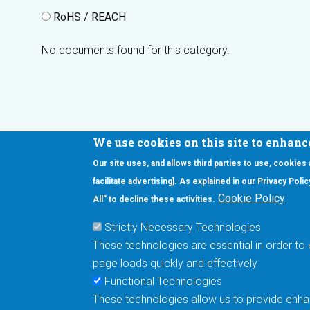
RoHS / REACH
No documents found for this category.
We use cookies on this site to enhanc
Our site uses, and allows third parties to use, cookies
Interested in our newsletter?
facilitate advertising]. As explained in our Privacy Pol
F
Pr
Cookie Policy
All” to decline these activities.
PE
Strictly Necessary Technologies
UN
These technologies are essential in order to 
Cu
page loads quickly and effectively
Me
Functional Technologies
These technologies allow us to provide enhan