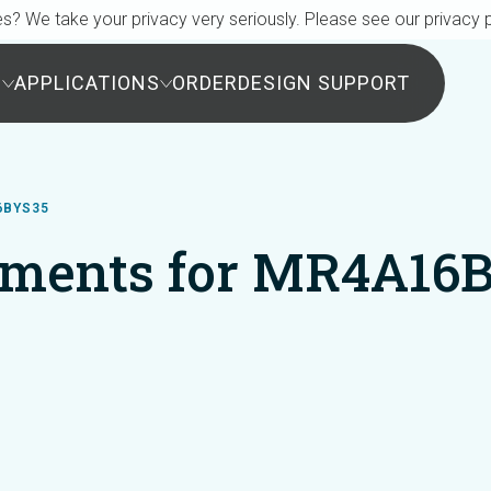
s? We take your privacy very seriously. Please see our privacy p
S
APPLICATIONS
ORDER
DESIGN SUPPORT
6BYS35
ments for MR4A16