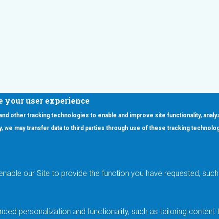
e your user experience
 and other tracking technologies to enable and improve site functionality, analy
icy, we may transfer data to third parties through use of these tracking technolo
ooter Main Menu
oducts
Applications
RSYST
Aerospace & Defense
ISYST
AI
enable our Site to provide the function you have requested, such 
stom
Automotive
mory Cross Reference
Data Centers
Gaming
ced personalization and functionality, such as tailoring conten
Industrial