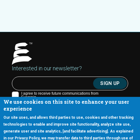
Interested in our newsletter?
We use cookies on this site to enhance your user
experience
Our site uses, and allows third parties to use, cookies and other tracking
technologies to enable and improve site functionality, analyze site use,
generate user and site analytics, [and facilitate advertising]. As explained
5670 W. Chandler Blvd., Suite 130
in our Privacy Policy, we may transfer data to third parties through use of
Chandler, Arizona 85226