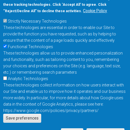
these tracking technologies. Click ‘Accept All’ to agree. Click
+1-877-480-MRAM (6726)
Cookie Policy
“Reject/Decline All” to decline these activities.
Strictly Necessary Technologies
Footer Main Menu
Products
These technologies are essential in order to enable our Site to
Applications
provide the function you have requested, such as by helping to
Order
ensure that the content of a page loads quickly and effectively
Functional Technologies
These technologies allow us to provide enhanced personalization
Design Support
and functionality, such as tailoring content to you, remembering
About
your choices and preferences on the Site (e.g. language, text size,
Follow us on
etc.) or remembering search parameters
Analytic Technologies
These technologies collect information on how users interact with
Footer
Contact Us
Privacy Policy
our Site and enable us to improve how it operates and our business
more widely. In particular, for more details about how Google uses
Resources
Copyright © 2026
data in the context of Google Analytics, please see here:
Everspin Technologies
https://www.google.com/policies/privacy/partners/
Actions
Inc.
Save preferences
EN
Manage Cookie Settings