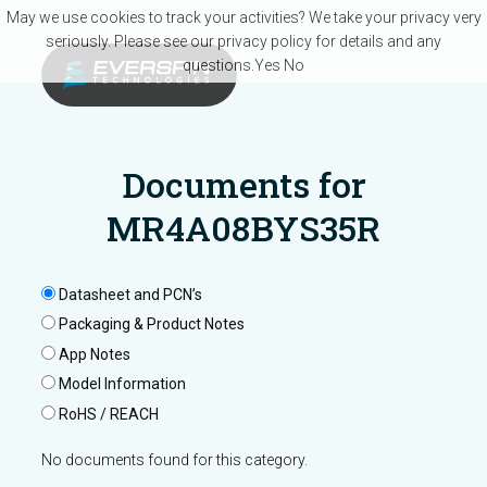
Skip to main content
May we use cookies to track your activities? We take your privacy very
seriously. Please see our privacy policy for details and any
questions.
Yes
No
Documents for
MR4A08BYS35R
Datasheet and PCN’s
Packaging & Product Notes
App Notes
Model Information
RoHS / REACH
No documents found for this category.