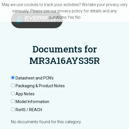
Skip to main content
May we use cookies to track your activities? We take your privacy very
seriously. Please see our privacy policy for details and any
questions.
Yes
No
Documents for
MR3A16AYS35R
Datasheet and PCN’s
Packaging & Product Notes
App Notes
Model Information
RoHS / REACH
No documents found for this category.