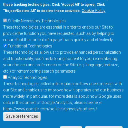
these tracking technologies. Click ‘Accept All’ to agree. Click
+1-877-480-MRAM (6726)
Cookie Policy
“Reject/Decline All” to decline these activities.
Strictly Necessary Technologies
Footer Main Menu
Products
These technologies are essential in order to enable our Site to
Applications
provide the function you have requested, such as by helping to
Order
ensure that the content of a page loads quickly and effectively
Functional Technologies
These technologies allow us to provide enhanced personalization
Design Support
and functionality, such as tailoring content to you, remembering
About
your choices and preferences on the Site (e.g. language, text size,
Follow us on
etc.) or remembering search parameters
Analytic Technologies
These technologies collect information on how users interact with
Footer
Contact Us
Privacy Policy
our Site and enable us to improve how it operates and our business
more widely. In particular, for more details about how Google uses
Resources
Copyright © 2026
data in the context of Google Analytics, please see here:
Everspin Technologies
https://www.google.com/policies/privacy/partners/
Actions
Inc.
Save preferences
EN
Manage Cookie Settings