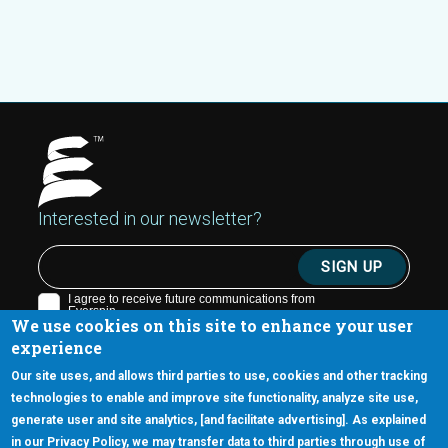
Interested in our newsletter?
We use cookies on this site to enhance your user
experience
Our site uses, and allows third parties to use, cookies and other tracking
technologies to enable and improve site functionality, analyze site use,
generate user and site analytics, [and facilitate advertising]. As explained
5670 W. Chandler Blvd., Suite 130
in our Privacy Policy, we may transfer data to third parties through use of
Chandler, Arizona 85226