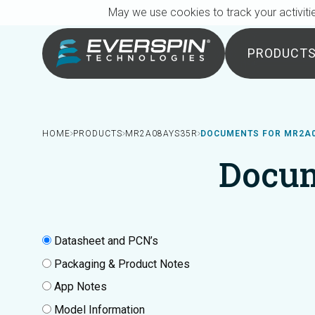
Breadcrumb
Skip to main content
May we use cookies to track your activitie
PRODUCT
HOME
PRODUCTS
MR2A08AYS35R
DOCUMENTS FOR MR2A
Docu
Datasheet and PCN’s
Packaging & Product Notes
App Notes
Model Information