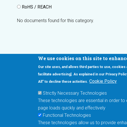
RoHS / REACH
No documents found for this category.
We use cookies on this site to enhanc
Our site uses, and allows third parties to use, cookies
Interested in our newsletter?
facilitate advertising]. As explained in our Privacy Pol
F
Pr
Cookie Policy
All” to decline these activities.
PE
Strictly Necessary Technologies
UN
These technologies are essential in order to 
Cu
page loads quickly and effectively
Me
Functional Technologies
These technologies allow us to provide enhan