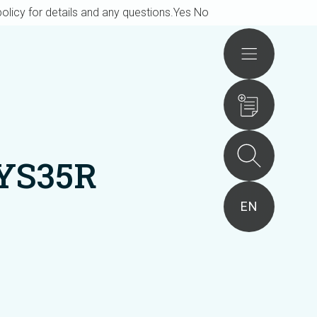
olicy for details and any questions.
Yes
No
Actions
YS35R
EN