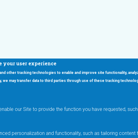
e your user experience
 and other tracking technologies to enable and improve site functionality, analy
icy, we may transfer data to third parties through use of these tracking technolo
ooter Main Menu
oducts
Applications
RSYST
Aerospace & Defense
ISYST
AI
enable our Site to provide the function you have requested, such 
stom
Automotive
mory Cross Reference
Data Centers
Gaming
ced personalization and functionality, such as tailoring conten
Industrial