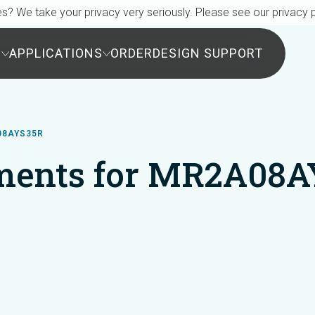
s? We take your privacy very seriously. Please see our privacy p
S
APPLICATIONS
ORDER
DESIGN SUPPORT
08AYS35R
ments for MR2A08A