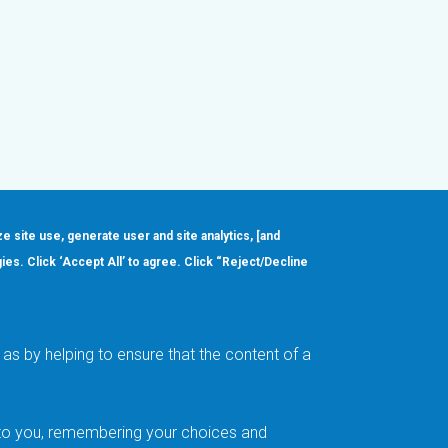
ze site use, generate user and site analytics, [and
gies. Click ‘Accept All’ to agree. Click “Reject/Decline
Order
About
Design Support
Quality & Reliability
Leadership
as by helping to ensure that the content of a
Careers
t to you, remembering your choices and