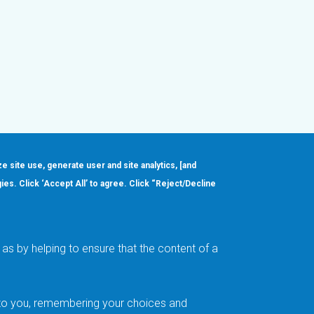
ze site use, generate user and site analytics, [and
gies. Click ‘Accept All’ to agree. Click “Reject/Decline
Order
About
Design Support
Quality & Reliability
Leadership
as by helping to ensure that the content of a
Careers
t to you, remembering your choices and