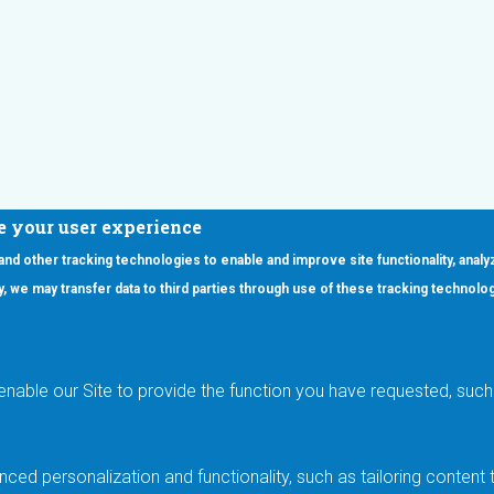
e your user experience
 and other tracking technologies to enable and improve site functionality, analy
icy, we may transfer data to third parties through use of these tracking technolo
ooter Main Menu
oducts
Applications
RSYST
Aerospace & Defense
ISYST
AI
enable our Site to provide the function you have requested, such 
stom
Automotive
mory Cross Reference
Data Centers
Gaming
ced personalization and functionality, such as tailoring conten
Industrial