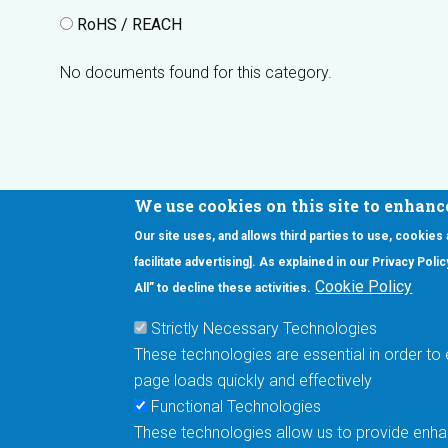
RoHS / REACH
No documents found for this category.
We use cookies on this site to enhanc
Our site uses, and allows third parties to use, cookies
Interested in our newsletter?
facilitate advertising]. As explained in our Privacy Pol
F
Pr
Cookie Policy
All” to decline these activities.
PE
Strictly Necessary Technologies
UN
These technologies are essential in order to 
Cu
page loads quickly and effectively
Me
Functional Technologies
These technologies allow us to provide enhan