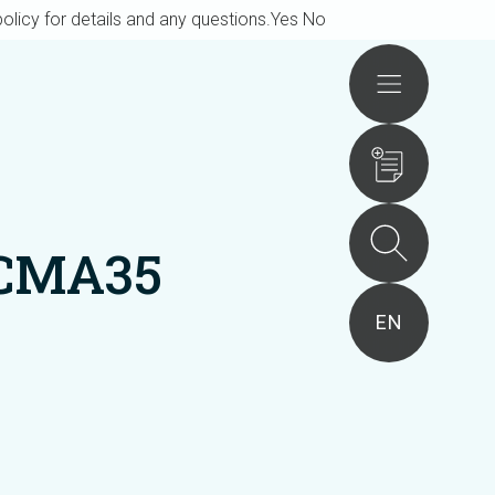
olicy for details and any questions.
Yes
No
Actions
ACMA35
EN