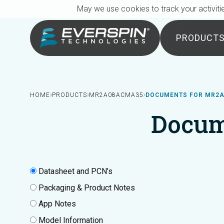
Breadcrumb
Skip to main content
May we use cookies to track your activitie
PRODUCT
HOME
PRODUCTS
MR2A08ACMA35
DOCUMENTS FOR MR2
Docum
Datasheet and PCN’s
Packaging & Product Notes
App Notes
Model Information