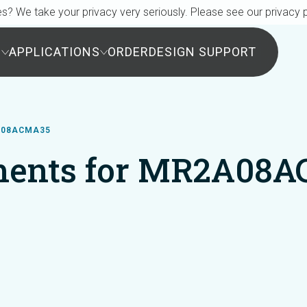
s? We take your privacy very seriously. Please see our privacy p
S
APPLICATIONS
ORDER
DESIGN SUPPORT
A08ACMA35
ents for MR2A08