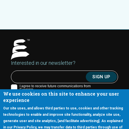
Interested in our newsletter?
We use cookies on this site to enhance your user
experience
Our site uses, and allows third parties to use, cookies and other tracking
technologies to enable and improve site functionality, analyze site use,
generate user and site analytics, [and facilitate advertising]. As explained
5670 W. Chandler Blvd., Suite 130
in our Privacy Policy, we may transfer data to third parties through use of
Chandler, Arizona 85226