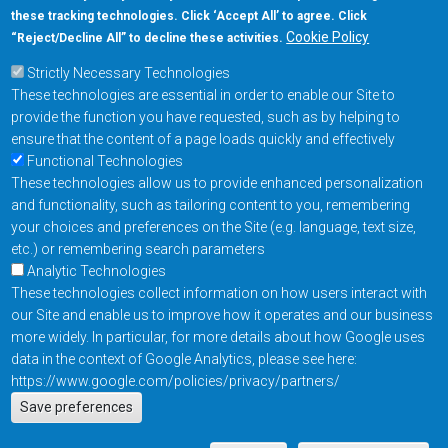
these tracking technologies. Click ‘Accept All’ to agree. Click
+1-877-480-MRAM (6726)
Cookie Policy
“Reject/Decline All” to decline these activities.
Strictly Necessary Technologies
Footer Main Menu
Products
These technologies are essential in order to enable our Site to
Applications
provide the function you have requested, such as by helping to
Order
ensure that the content of a page loads quickly and effectively
Functional Technologies
These technologies allow us to provide enhanced personalization
Design Support
and functionality, such as tailoring content to you, remembering
About
your choices and preferences on the Site (e.g. language, text size,
Follow us on
etc.) or remembering search parameters
Analytic Technologies
These technologies collect information on how users interact with
Footer
Contact Us
Privacy Policy
our Site and enable us to improve how it operates and our business
more widely. In particular, for more details about how Google uses
Resources
Copyright © 2026
data in the context of Google Analytics, please see here:
Everspin Technologies
https://www.google.com/policies/privacy/partners/
Actions
Inc.
Save preferences
EN
Manage Cookie Settings