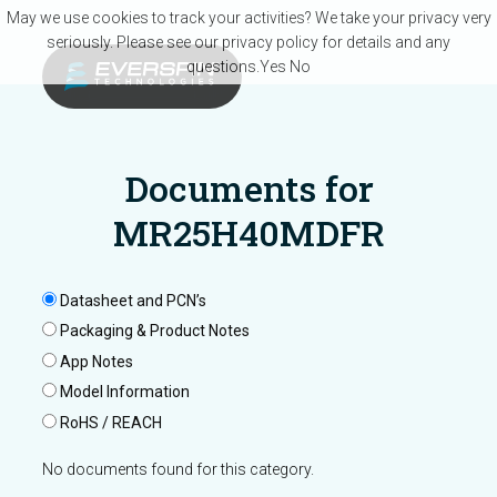
Skip to main content
May we use cookies to track your activities? We take your privacy very
seriously. Please see our privacy policy for details and any
questions.
Yes
No
Documents for
MR25H40MDFR
Datasheet and PCN’s
Packaging & Product Notes
App Notes
Model Information
RoHS / REACH
No documents found for this category.