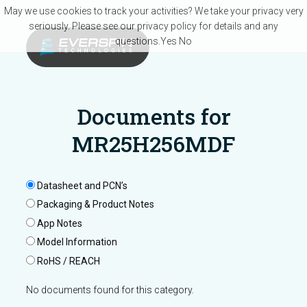
Skip to main content
May we use cookies to track your activities? We take your privacy very
seriously. Please see our privacy policy for details and any
questions.
Yes
No
Documents for
MR25H256MDF
Datasheet and PCN’s
Packaging & Product Notes
App Notes
Model Information
RoHS / REACH
No documents found for this category.