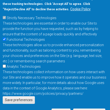
these tracking technologies. Click ‘Accept All’ to agree. Click
+1-877-480-MRAM (6726)
Cookie Policy
“Reject/Decline All” to decline these activities.
Strictly Necessary Technologies
Footer Main Menu
Products
These technologies are essential in order to enable our Site to
Applications
provide the function you have requested, such as by helping to
Order
ensure that the content of a page loads quickly and effectively
Functional Technologies
These technologies allow us to provide enhanced personalization
Design Support
and functionality, such as tailoring content to you, remembering
About
your choices and preferences on the Site (e.g. language, text size,
Follow us on
etc.) or remembering search parameters
Analytic Technologies
These technologies collect information on how users interact with
Footer
Contact Us
Privacy Policy
our Site and enable us to improve how it operates and our business
more widely. In particular, for more details about how Google uses
Resources
Copyright © 2026
data in the context of Google Analytics, please see here:
Everspin Technologies
https://www.google.com/policies/privacy/partners/
Actions
Inc.
Save preferences
EN
Manage Cookie Settings