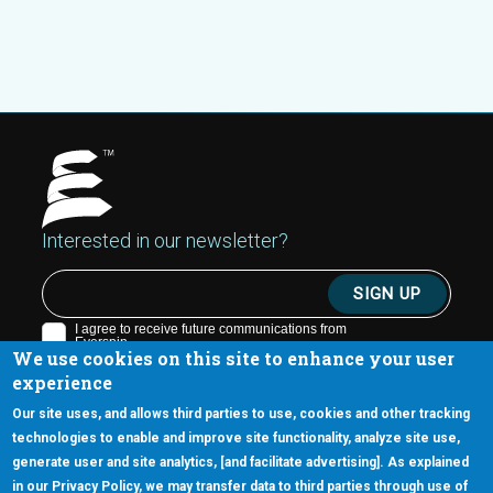
Interested in our newsletter?
We use cookies on this site to enhance your user
experience
Our site uses, and allows third parties to use, cookies and other tracking
technologies to enable and improve site functionality, analyze site use,
generate user and site analytics, [and facilitate advertising]. As explained
5670 W. Chandler Blvd., Suite 130
in our Privacy Policy, we may transfer data to third parties through use of
Chandler, Arizona 85226