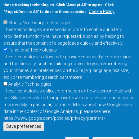
these tracking technologies. Click ‘Accept All’ to agree. Click
+1-877-480-MRAM (6726)
Cookie Policy
“Reject/Decline All” to decline these activities.
Strictly Necessary Technologies
Footer Main Menu
Products
These technologies are essential in order to enable our Site to
Applications
provide the function you have requested, such as by helping to
Order
ensure that the content of a page loads quickly and effectively
Functional Technologies
These technologies allow us to provide enhanced personalization
Design Support
and functionality, such as tailoring content to you, remembering
About
your choices and preferences on the Site (e.g. language, text size,
Follow us on
etc.) or remembering search parameters
Analytic Technologies
These technologies collect information on how users interact with
Footer
Contact Us
Privacy Policy
our Site and enable us to improve how it operates and our business
more widely. In particular, for more details about how Google uses
Resources
Copyright © 2026
data in the context of Google Analytics, please see here:
Everspin Technologies
https://www.google.com/policies/privacy/partners/
Actions
Inc.
Save preferences
EN
Manage Cookie Settings