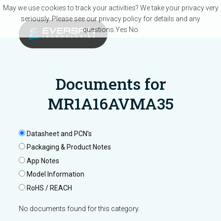
Skip to main content
May we use cookies to track your activities? We take your privacy very
seriously. Please see our privacy policy for details and any
questions.
Yes
No
Documents for
MR1A16AVMA35
Datasheet and PCN’s
Packaging & Product Notes
App Notes
Model Information
RoHS / REACH
No documents found for this category.