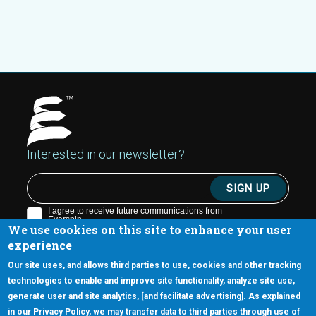
Interested in our newsletter?
We use cookies on this site to enhance your user
experience
Our site uses, and allows third parties to use, cookies and other tracking
technologies to enable and improve site functionality, analyze site use,
generate user and site analytics, [and facilitate advertising]. As explained
5670 W. Chandler Blvd., Suite 130
in our Privacy Policy, we may transfer data to third parties through use of
Chandler, Arizona 85226