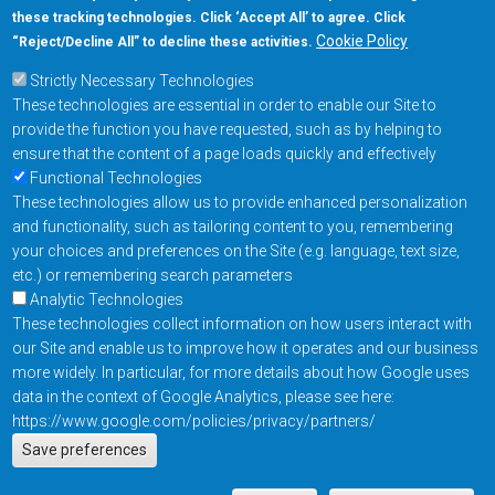
these tracking technologies. Click ‘Accept All’ to agree. Click
+1-877-480-MRAM (6726)
Cookie Policy
“Reject/Decline All” to decline these activities.
Strictly Necessary Technologies
Footer Main Menu
Products
These technologies are essential in order to enable our Site to
Applications
provide the function you have requested, such as by helping to
Order
ensure that the content of a page loads quickly and effectively
Functional Technologies
These technologies allow us to provide enhanced personalization
Design Support
and functionality, such as tailoring content to you, remembering
About
your choices and preferences on the Site (e.g. language, text size,
Follow us on
etc.) or remembering search parameters
Analytic Technologies
These technologies collect information on how users interact with
Footer
Contact Us
Privacy Policy
our Site and enable us to improve how it operates and our business
more widely. In particular, for more details about how Google uses
Resources
Copyright © 2026
data in the context of Google Analytics, please see here:
Everspin Technologies
https://www.google.com/policies/privacy/partners/
Actions
Inc.
Save preferences
EN
Manage Cookie Settings