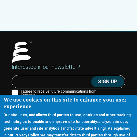
Interested in our newsletter?
We use cookies on this site to enhance your user
experience
Our site uses, and allows third parties to use, cookies and other tracking
technologies to enable and improve site functionality, analyze site use,
generate user and site analytics, [and facilitate advertising]. As explained
5670 W. Chandler Blvd., Suite 130
in our Privacy Policy, we may transfer data to third parties through use of
Chandler, Arizona 85226