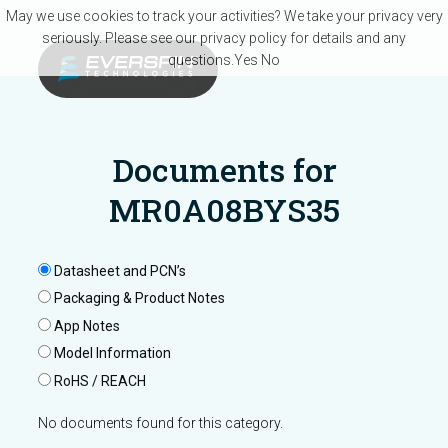
Skip to main content
May we use cookies to track your activities? We take your privacy very
seriously. Please see our privacy policy for details and any
questions.
Yes
No
Documents for
MR0A08BYS35
Datasheet and PCN’s
Packaging & Product Notes
App Notes
Model Information
RoHS / REACH
No documents found for this category.