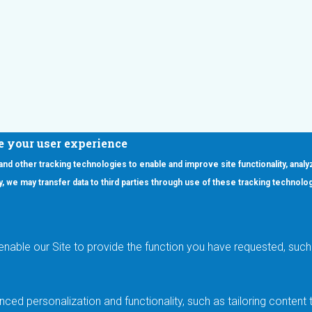
e your user experience
 and other tracking technologies to enable and improve site functionality, analy
icy, we may transfer data to third parties through use of these tracking technolo
ooter Main Menu
oducts
Applications
RSYST
Aerospace & Defense
ISYST
AI
enable our Site to provide the function you have requested, such 
stom
Automotive
mory Cross Reference
Data Centers
Gaming
ced personalization and functionality, such as tailoring conten
Industrial