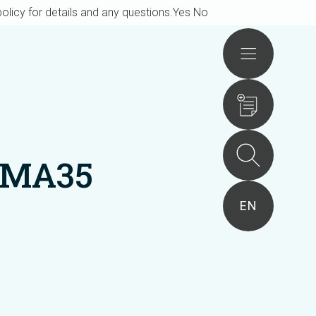
olicy for details and any questions.
Yes
No
Actions
BMA35
EN