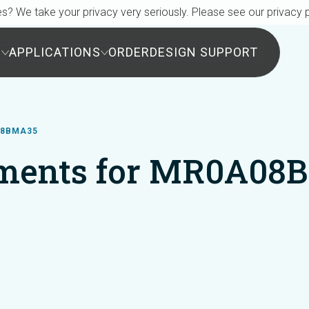
s? We take your privacy very seriously. Please see our privacy p
S
APPLICATIONS
ORDER
DESIGN SUPPORT
08BMA35
ments for MR0A08