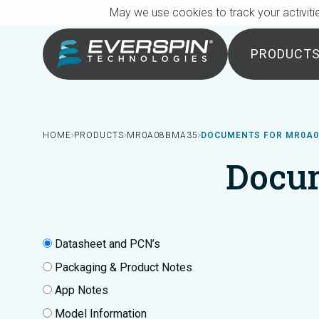
Breadcrumb
Skip to main content
May we use cookies to track your activitie
PRODUCT
HOME
PRODUCTS
MR0A08BMA35
DOCUMENTS FOR MR0A
Docu
Datasheet and PCN’s
Packaging & Product Notes
App Notes
Model Information