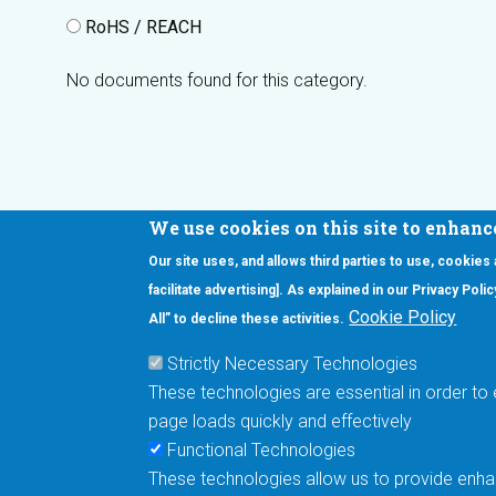
RoHS / REACH
No documents found for this category.
We use cookies on this site to enhanc
Our site uses, and allows third parties to use, cookies
Interested in our newsletter?
facilitate advertising]. As explained in our Privacy Pol
F
Pr
Cookie Policy
All” to decline these activities.
PE
Strictly Necessary Technologies
UN
These technologies are essential in order to 
Cu
page loads quickly and effectively
Me
Functional Technologies
These technologies allow us to provide enhan