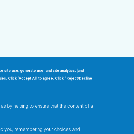
ze site use, generate user and site analytics, [and
gies. Click ‘Accept All’ to agree. Click “Reject/Decline
Order
About
Design Support
Quality & Reliability
Leadership
as by helping to ensure that the content of a
Careers
t to you, remembering your choices and