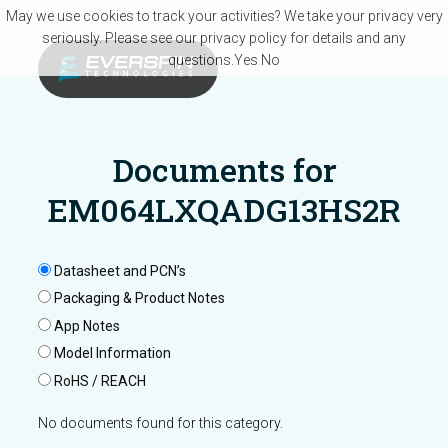
Skip to main content
May we use cookies to track your activities? We take your privacy very
seriously. Please see our privacy policy for details and any
questions.
Yes
No
Documents for
EM064LXQADG13HS2R
Datasheet and PCN’s
Packaging & Product Notes
App Notes
Model Information
RoHS / REACH
No documents found for this category.