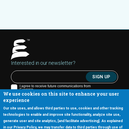
Interested in our newsletter?
We use cookies on this site to enhance your user
experience
Our site uses, and allows third parties to use, cookies and other tracking
technologies to enable and improve site functionality, analyze site use,
generate user and site analytics, [and facilitate advertising]. As explained
5670 W. Chandler Blvd., Suite 130
in our Privacy Policy, we may transfer data to third parties through use of
Chandler, Arizona 85226