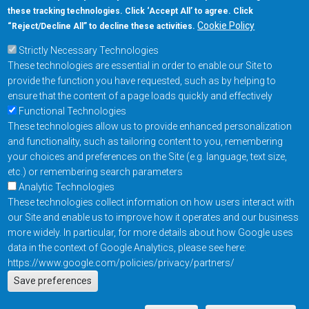
these tracking technologies. Click ‘Accept All’ to agree. Click
+1-877-480-MRAM (6726)
Cookie Policy
“Reject/Decline All” to decline these activities.
Strictly Necessary Technologies
Footer Main Menu
Products
These technologies are essential in order to enable our Site to
Applications
provide the function you have requested, such as by helping to
Order
ensure that the content of a page loads quickly and effectively
Functional Technologies
These technologies allow us to provide enhanced personalization
Design Support
and functionality, such as tailoring content to you, remembering
About
your choices and preferences on the Site (e.g. language, text size,
Follow us on
etc.) or remembering search parameters
Analytic Technologies
These technologies collect information on how users interact with
Footer
Contact Us
Privacy Policy
our Site and enable us to improve how it operates and our business
more widely. In particular, for more details about how Google uses
Resources
Copyright © 2026
data in the context of Google Analytics, please see here:
Everspin Technologies
https://www.google.com/policies/privacy/partners/
Actions
Inc.
Save preferences
EN
Manage Cookie Settings