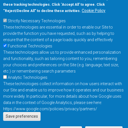
these tracking technologies. Click ‘Accept All’ to agree. Click
+1-877-480-MRAM (6726)
Cookie Policy
“Reject/Decline All” to decline these activities.
Strictly Necessary Technologies
Footer Main Menu
Products
These technologies are essential in order to enable our Site to
Applications
provide the function you have requested, such as by helping to
Order
ensure that the content of a page loads quickly and effectively
Functional Technologies
These technologies allow us to provide enhanced personalization
Design Support
and functionality, such as tailoring content to you, remembering
About
your choices and preferences on the Site (e.g. language, text size,
Follow us on
etc.) or remembering search parameters
Analytic Technologies
These technologies collect information on how users interact with
Footer
Contact Us
Privacy Policy
our Site and enable us to improve how it operates and our business
more widely. In particular, for more details about how Google uses
Resources
Copyright © 2026
data in the context of Google Analytics, please see here:
Everspin Technologies
https://www.google.com/policies/privacy/partners/
Actions
Inc.
Save preferences
EN
Manage Cookie Settings