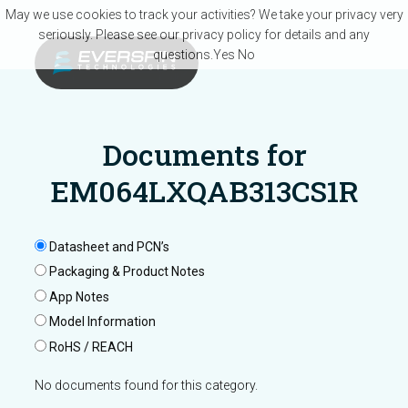
Skip to main content
May we use cookies to track your activities? We take your privacy very
seriously. Please see our privacy policy for details and any
questions.
Yes
No
Documents for
EM064LXQAB313CS1R
Datasheet and PCN’s
Packaging & Product Notes
App Notes
Model Information
RoHS / REACH
No documents found for this category.