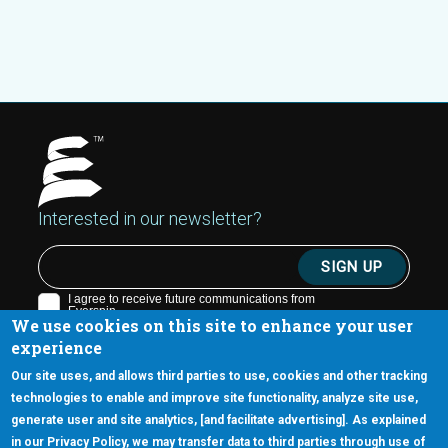
Interested in our newsletter?
We use cookies on this site to enhance your user
experience
Our site uses, and allows third parties to use, cookies and other tracking
technologies to enable and improve site functionality, analyze site use,
generate user and site analytics, [and facilitate advertising]. As explained
5670 W. Chandler Blvd., Suite 130
in our Privacy Policy, we may transfer data to third parties through use of
Chandler, Arizona 85226