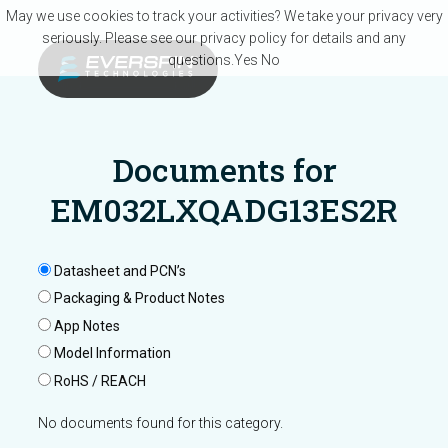
Skip to main content
May we use cookies to track your activities? We take your privacy very
seriously. Please see our privacy policy for details and any
questions.
Yes
No
Documents for
EM032LXQADG13ES2R
Datasheet and PCN’s
Packaging & Product Notes
App Notes
Model Information
RoHS / REACH
No documents found for this category.