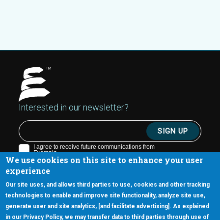
Interested in our newsletter?
We use cookies on this site to enhance your user
experience
Our site uses, and allows third parties to use, cookies and other tracking
technologies to enable and improve site functionality, analyze site use,
generate user and site analytics, [and facilitate advertising]. As explained
5670 W. Chandler Blvd., Suite 130
in our Privacy Policy, we may transfer data to third parties through use of
Chandler, Arizona 85226