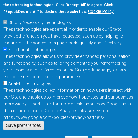
these tracking technologies. Click ‘Accept All’ to agree. Click
+1-877-480-MRAM (6726)
Cookie Policy
“Reject/Decline All” to decline these activities.
Strictly Necessary Technologies
Footer Main Menu
Products
These technologies are essential in order to enable our Site to
Applications
provide the function you have requested, such as by helping to
Order
ensure that the content of a page loads quickly and effectively
Functional Technologies
These technologies allow us to provide enhanced personalization
Design Support
and functionality, such as tailoring content to you, remembering
About
your choices and preferences on the Site (e.g. language, text size,
Follow us on
etc.) or remembering search parameters
Analytic Technologies
These technologies collect information on how users interact with
Footer
Contact Us
Privacy Policy
our Site and enable us to improve how it operates and our business
more widely. In particular, for more details about how Google uses
Resources
Copyright © 2026
data in the context of Google Analytics, please see here:
Everspin Technologies
https://www.google.com/policies/privacy/partners/
Actions
Inc.
Save preferences
EN
Manage Cookie Settings