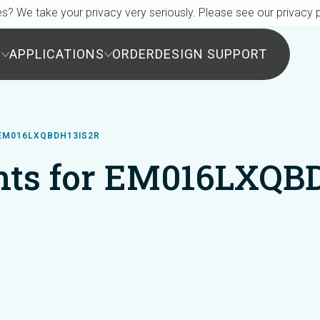
s? We take your privacy very seriously. Please see our privacy p
S
APPLICATIONS
ORDER
DESIGN SUPPORT
EM016LXQBDH13IS2R
ts for EM016LXQB