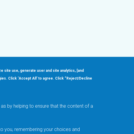
ze site use, generate user and site analytics, [and
gies. Click ‘Accept All’ to agree. Click “Reject/Decline
Order
About
Design Support
Quality & Reliability
Leadership
as by helping to ensure that the content of a
Careers
t to you, remembering your choices and