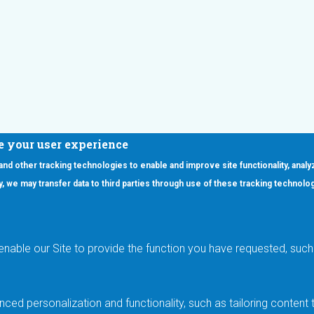
e your user experience
 and other tracking technologies to enable and improve site functionality, analy
icy, we may transfer data to third parties through use of these tracking technolo
ooter Main Menu
oducts
Applications
RSYST
Aerospace & Defense
ISYST
AI
enable our Site to provide the function you have requested, such 
stom
Automotive
mory Cross Reference
Data Centers
Gaming
ced personalization and functionality, such as tailoring conten
Industrial