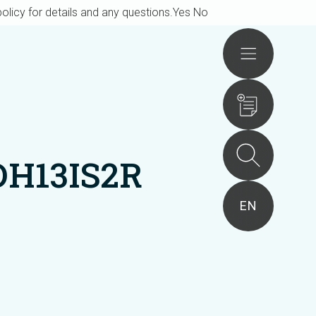
olicy for details and any questions.
Yes
No
Actions
DH13IS2R
EN