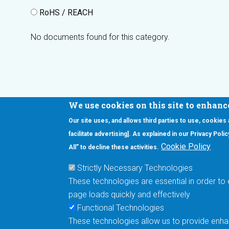
RoHS / REACH
No documents found for this category.
We use cookies on this site to enhanc
Our site uses, and allows third parties to use, cookies
Interested in our newsletter?
facilitate advertising]. As explained in our Privacy Pol
F
Pr
Cookie Policy
All” to decline these activities.
PE
Strictly Necessary Technologies
UN
These technologies are essential in order to 
Cu
page loads quickly and effectively
Me
Functional Technologies
These technologies allow us to provide enhan