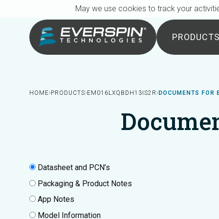
Breadcrumb
Skip to main content
May we use cookies to track your activitie
PRODUCT
HOME
PRODUCTS
EM016LXQBDH13IS2R
DOCUMENTS FOR 
Documen
Datasheet and PCN’s
Packaging & Product Notes
App Notes
Model Information